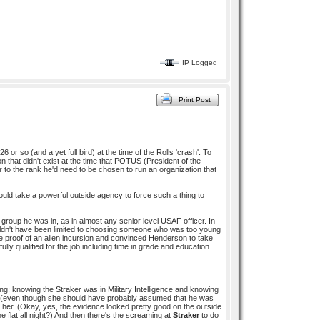
IP Logged
Print Post
 or so (and a yet full bird) at the time of the Rolls 'crash'. To
ion that didn't exist at the time that POTUS (President of the
to the rank he'd need to be chosen to run an organization that
ld take a powerful outside agency to force such a thing to
group he was in, as in almost any senior level USAF officer. In
wouldn't have been limited to choosing someone who was too young
the proof of an alien incursion and convinced Henderson to take
ly qualified for the job including time in grade and education.
ng: knowing the Straker was in Military Intelligence and knowing
later (even though she should have probably assumed that he was
on her. (Okay, yes, the evidence looked pretty good on the outside
flat all night?) And then there's the screaming at
Straker
to do