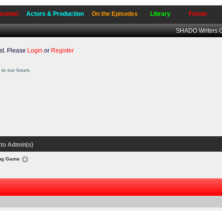
sonnel
Actors & Production
On the Episodes
Library
Forum
SHADO Writers G
t. Please
Login
or
Register
to our forum.
to Admin(s)
ong Game