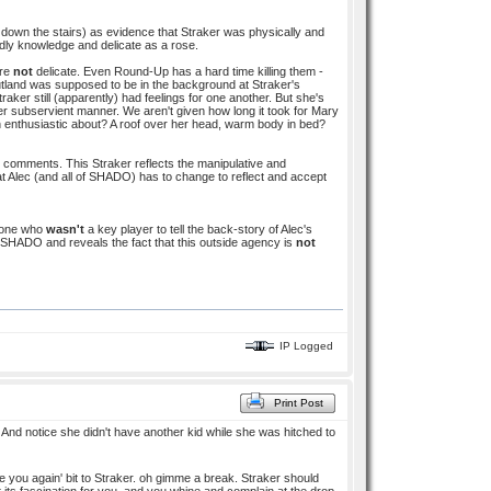
down the stairs) as evidence that Straker was physically and
rldly knowledge and delicate as a rose.
are
not
delicate. Even Round-Up has a hard time killing them -
 Rutland was supposed to be in the background at Straker's
ker still (apparently) had feelings for one another. But she's
er subservient manner. We aren't given how long it took for Mary
 enthusiastic about? A roof over her head, warm body in bed?
s comments. This Straker reflects the manipulative and
 Alec (and all of SHADO) has to change to reflect and accept
meone who
wasn't
a key player to tell the back-story of Alec's
 SHADO and reveals the fact that this outside agency is
not
IP Logged
Print Post
 And notice she didn't have another kid while she was hitched to
ee you again' bit to Straker. oh gimme a break. Straker should