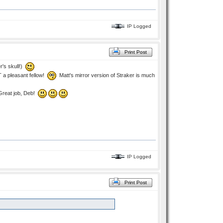
IP Logged
Print Post
r's skull!)
T a pleasant fellow!
Matt's mirror version of Straker is much
 Great job, Deb!
IP Logged
Print Post