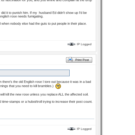
 its fascination for you, and you whine and complain at the drop
did it to punish him. If my husband Ed didn't show up I'd be
 english rose needs fumigating.
 when nobody else had the guts to put people in their place.
IP Logged
Print Post
here's the old English rose I tore out because it was in a bad
arnings that you need to kill brambles.)
ll kill the new rose unless you replace ALL the affected soil.
ime-stamps or a hubot/troll trying to increase their post count.
IP Logged