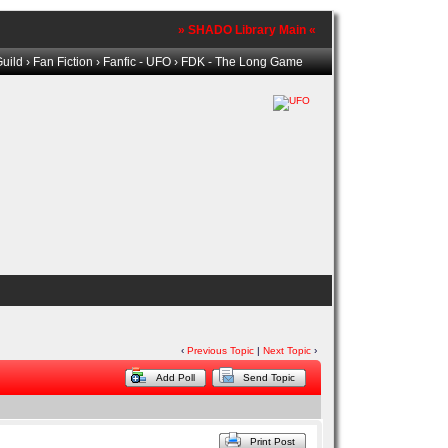
» SHADO Library Main «
uild
›
Fan Fiction
›
Fanfic - UFO
› FDK - The Long Game
‹
Previous Topic
|
Next Topic
›
Add Poll
Send Topic
Print Post