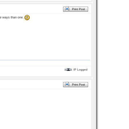
Print Post
ore ways than one.
IP Logged
Print Post