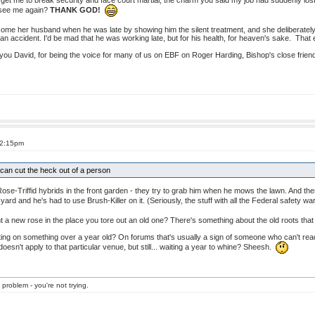
 get me to break security and face court martial, the charm you said my job had suddenly lost
o see me again?
THANK GOD!
come her husband when he was late by showing him the silent treatment, and she deliberately 
n an accident. I'd be mad that he was working late, but for his health, for heaven's sake. That
you David, for being the voice for many of us on EBF on Roger Harding, Bishop's close friend
 2:15pm
can cut the heck out of a person
Triffid hybrids in the front garden - they try to grab him when he mows the lawn. And then t
 yard and he's had to use Brush-Killer on it. (Seriously, the stuff with all the Federal safety w
 a new rose in the place you tore out an old one? There's something about the old roots that wi
ng on something over a year old? On forums that's usually a sign of someone who can't read t
oesn't apply to that particular venue, but still... waiting a year to whine? Sheesh.
 problem - you're not trying.