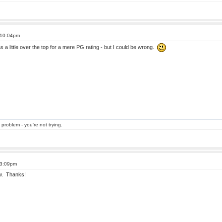
 10:04pm
 was a little over the top for a mere PG rating - but I could be wrong.
 problem - you're not trying.
 3:09pm
ow. Thanks!