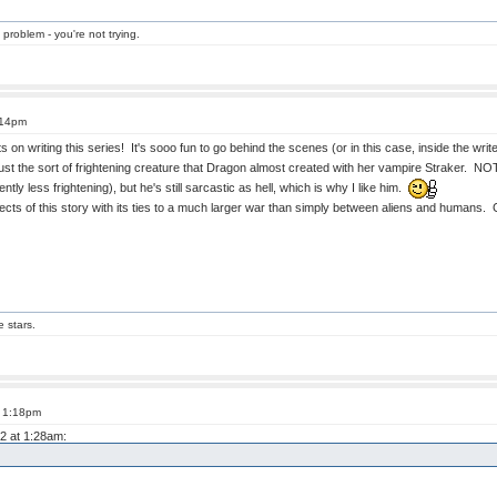
 problem - you're not trying.
:14pm
on writing this series! It's sooo fun to go behind the scenes (or in this case, inside the write
 just the sort of frightening creature that Dragon almost created with her vampire Straker. NO
ly less frightening), but he's still sarcastic as hell, which is why I like him.
spects of this story with its ties to a much larger war than simply between aliens and humans.
e stars.
t 1:18pm
12 at 1:28am: