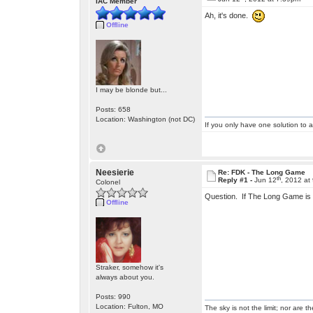
IAC Member
Ah, it's done.
Offline
I may be blonde but...
Posts: 658
Location: Washington (not DC)
If you only have one solution to a
Neesierie
Re: FDK - The Long Game
th
Reply #1 -
Jun 12
, 2012 at
Colonel
Question. If The Long Game is 
Offline
Straker, somehow it's
always about you.
Posts: 990
Location: Fulton, MO
The sky is not the limit; nor are th