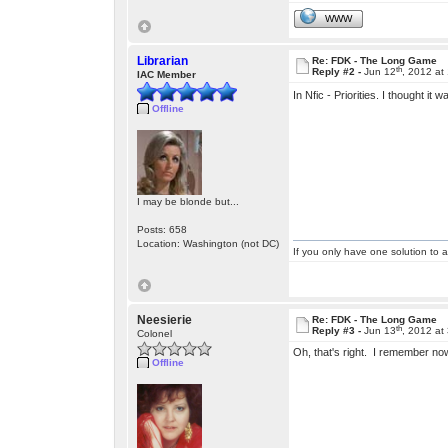
WWW
Librarian
Re: FDK - The Long Game
th
Reply #2 -
Jun 12
, 2012 at
IAC Member
In Nfic - Priorities. I thought it
Offline
I may be blonde but...
Posts: 658
Location: Washington (not DC)
If you only have one solution to a
Neesierie
Re: FDK - The Long Game
th
Reply #3 -
Jun 13
, 2012 at
Colonel
Oh, that's right. I remember n
Offline