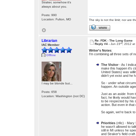
Straker, somehow it's
always about you.
Posts: 990
Location: Fulton, MO
The sky is not the limit; nor are th
WWW
Librarian
Re: FDK - The Long Game
rd
Reply #4 -
Jun 23
, 2012 at
IAC Member
Writer's Notes
:
I'm combining all three sets of n
Offline
The Visitor
- As I indic
make this happen it's cla
United States) was will
didn't yet exist and he 
So - under what circums
I may be blonde but...
happen. An outside age
Posts: 658
Just as an aside: from 
Location: Washington (not DC)
fact, he likely would h
to be respected by his s
action. But even in that
So again, we're back t
Priorities
(nfic) - Mary 
he wasn't allowed to tal
still in MI unless he sp
and Straker's field cra