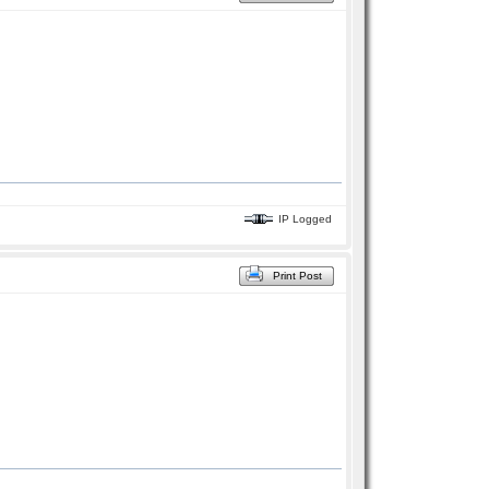
IP Logged
Print Post