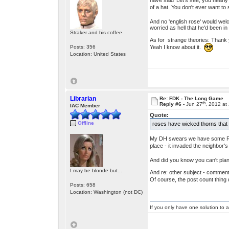
have said 'Let's see, you nearly
of a hat. You don't ever want t
And no 'english rose' would wel
worried as hell that he'd been i
Straker and his coffee.
As for strange theories: Thank 
Yeah I know about it.
Posts: 356
Location: United States
Librarian
Re: FDK - The Long Game
th
Reply #6 -
Jun 27
, 2012 at
IAC Member
Quote:
Offline
roses have wicked thorns that 
My DH swears we have some Rose-
place - it invaded the neighbor's
And did you know you can't plant
I may be blonde but...
And re: other subject - commenti
Of course, the post count thing d
Posts: 658
Location: Washington (not DC)
If you only have one solution to a