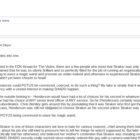
e stars.
 4:59pm
otes into one.
ated in the FDK thread for The Visitor, there are a few people who insist that Straker was only 26
imed that he was so utterly brilliant and so perfectly fitted for the job of running an organizat
ing to wave a magic wand and promote an under-trained and otherwise in-experienced Straker 
hadn't yet been chosen to head!
tances could POTUS be convinced, coerced, to do such a thing? My take is simply that it wou
ncy with a vested interest in making SHADO happen.
the outside looking in - Henderson would have had a lot of choices for his second in whatever 
ave had his choice of ANY senior level officer of ANY service. So he (Henderson) certainly 
ubordinates. Chris Bentley gets around this by postulating that it was Straker who first got 
 case, Henderson was still not obligated to choose Straker as his second unless Straker was ful
o POTUS being convinced to wave his magic wand.
Straker is one of those characters we love to hate for various reasons, chief among them bei
k about his job she still tried to pressure him to tell her things he wasn't supposed to. But 
ecifically told her otherwise) she believed her mother's contention that Straker was cheating 
ft AND SHADO security really sucked since nobody noticed this guy with a camera watching the 