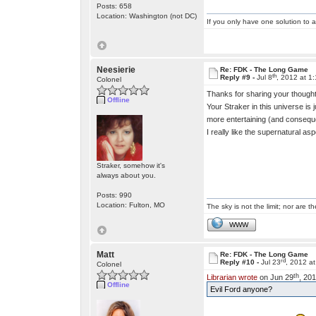
Posts: 658
Location: Washington (not DC)
If you only have one solution to a
Neesierie
Re: FDK - The Long Game
th
Reply #9 -
Jul 8
, 2012 at 1
Colonel
Thanks for sharing your thoughts 
Offline
Your Straker in this universe is
more entertaining (and consequent
I really like the supernatural a
Straker, somehow it's
always about you.
Posts: 990
Location: Fulton, MO
The sky is not the limit; nor are th
WWW
Matt
Re: FDK - The Long Game
rd
Reply #10 -
Jul 23
, 2012 a
Colonel
th
Librarian wrote
on Jun 29
, 20
Offline
Evil Ford anyone?