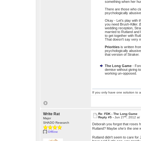
something when her hus
There are those who cla
psychologically abusive 
Okay - Let's play with t
you need Brush-Killer.
B
wedding reception, Stra
married to Rutland and
to get together with Ru
That doesn't say very n
Priorities
is written fr
psychologically abusiv
that version of Straker.
The Long Game
- Ford
demise without giving 
working un-opposed.
If you only have one solution to a
Write Rat
Re: FDK - The Long Game
th
Reply #5 -
Jun 27
, 2012 at
Major
SHADO Research
Deborah you forgot that roses ha
Rutland? Maybe
she's
the one w
Offline
Rutland didn't seem to care for 