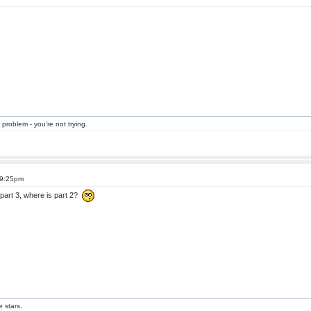
 problem - you're not trying.
 9:25pm
part 3, where is part 2?
e stars.