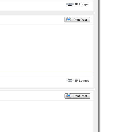
IP Logged
Print Post
IP Logged
Print Post