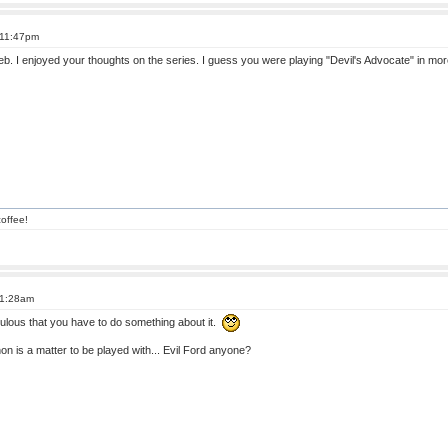
 11:47pm
 Deb. I enjoyed your thoughts on the series. I guess you were playing "Devil's Advocate" in m
offee!
 1:28am
culous that you have to do something about it.
n is a matter to be played with... Evil Ford anyone?