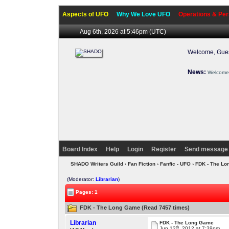
Aspects of UFO
Why We Love UFO
Operations & Per
Aug 6th, 2026 at 5:46pm
(UTC)
Welcome, Gues
News:
Welcome 
Board Index
Help
Login
Register
Send message 
SHADO Writers Guild
›
Fan Fiction
›
Fanfic - UFO
› FDK - The L
(Moderator:
Librarian
)
Pages: 1
FDK - The Long Game (Read 7457 times)
Librarian
FDK - The Long Game
th
Jun 12
, 2012 at 7:39pm