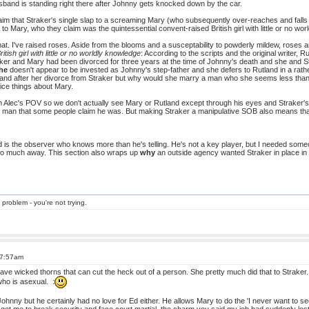
band is standing right there after Johnny gets knocked down by the car.
im that Straker's single slap to a screaming Mary (who subsequently over-reaches and falls 
to Mary, who they claim was the quintessential convent-raised British girl with little or no wo
hat. I've raised roses. Aside from the blooms and a susceptability to powderly mildew, roses 
ritish girl with little or no worldly knowledge
: According to the scripts and the original writer,
ker and Mary had been divorced for three years at the time of Johnny's death and she and Stra
he
doesn't appear to be invested as Johnny's step-father and she defers to Rutland in a rath
tland after her divorce from Straker but why would she marry a man who she seems less than
ice things about Mary.
om Alec's POV so we don't actually see Mary or Rutland except through his eyes and Straker'
e man that some people claim he was. But making Straker a manipulative SOB also means that
 is the observer who knows more than he's telling. He's not a key player, but I needed so
too much away. This section also wraps up
why
an outside agency wanted Straker in place in
 problem - you're not trying.
 7:57am
ve wicked thorns that can cut the heck out of a person. She pretty much did that to Straker.
ho is asexual. :
Johnny but he certainly had no love for Ed either. He allows Mary to do the 'I never want to s