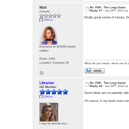
Matt
Re: FDK - The Long Game
th
Reply #7 -
Jun 28
, 2012 at
Colonel
Really great series of stories,
Offline
Everyone at SHADO drinks
coffee!
Posts: 2391
Location: Coventry, RI
What do you mean, we're out of c
WWW
Librarian
Re: FDK - The Long Game
th
Reply #8 -
Jun 29
, 2012 at
IAC Member
Some ideas are so patently ridi
Offline
Of course, in my book even cano
I may be blonde but...