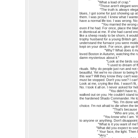
"What a load of crap."
"Those aren't elegant words
"The truth is
always
elega
blues, I got some for just showing up at 
them. I was proud. I knew what I wanted
have a normal life too. I was wrong. No
"You married the wrong girl, that's 
even if he had. For once, place the bla
in dismissal at me. If she had cared en
like a sheep ready to be shorn, it woul
trophy husband for a young British girl.
understand the furnace you were molded 
kept on your desk. For once, give up th
"Why? What does it matter now? Wh
loved Boston in Autumn, watching the r
damn mysterious about it."
"Look at the birds soarin
"I used to dream of flying as a kid
rituals. Why do people just run and not
beautiful. Yet we're no closer to being 
this war? Will they know they can't wa
must be stopped. Don't you see? I can't
Look at me, crying like this. I wasn't 
No. I took it all on. I never asked for he
"You didn't have to, with
walked out on you. He couldn't stand to
the hardened Shado Commander. He lov
"No. I'm done with all that. That
choice. I'm not afraid to die when the 
"That's because you never a
"Who are you, damn it? That
"You know who I am. You've been c
to anyone or anything. Don't disappoint
"What is it you want of me?
"What did you expect to see? Sto
" Your face, the light. Then I'm 
"Very."