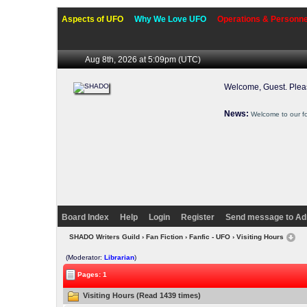
Aspects of UFO
Why We Love UFO
Operations & Personne
Aug 8th, 2026 at 5:09pm
(UTC)
Welcome, Guest. Ple
News:
Welcome to our f
Board Index
Help
Login
Register
Send message to Ad
SHADO Writers Guild
›
Fan Fiction
›
Fanfic - UFO
› Visiting Hours
(Moderator:
Librarian
)
Pages: 1
Visiting Hours (Read 1439 times)