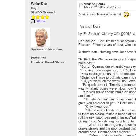
Write Rat
Visiting Hours
rd
May 23
, 2012 at 4:17pm
Major
SHADO Research
Anniversary Pressie from Ed.
Offline
Visiting Hours
by 'Ed Straker' with my wife @2012 a
Dedication
: For Him because of you 
Reason:
Fifteen years of dust, who c
Straker and his coffee.
Author's note: Nothing new. Just how I'd
Posts: 356
"To think that Alec Freeman said I de
Location: United States
save
him
. "
"Sorry, Commander what did you say
"Nothing of consequence. Tell Dr. Harr
"He's making rounds, he's scheduled t
"Sister, do I have to pull this damn rig
"Sir, you're much too weak, no! Settle 
"Be quick about it. Time is a commodit
was, what my duties were. Now, now I'm
"Sir, you really should make an appoint
accident."
" Accident? That was no accident. Thos
gave you an order to get Dr Harrison. Ca
"Only if you rest."
"I'll rest when I'm dead. Get out of here
to them as a case folder, a bunch of n
roll the next poor bastard in here. Wait
giving to me. Maddening beep beep beep
"What's the matter, are you so sick n
draws straws and the poor bastard that
around here, Commander Straker."
"Wipe that damn smile off your face, or