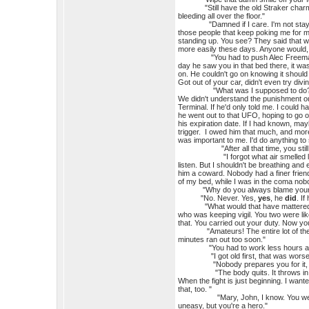
"Still have the old Straker charm, huh
bleeding all over the floor."
"Damned if I care. I'm not staying h
those people that keep poking me for my
standing up. You see? They said that wo
more easily these days. Anyone would, 
"You had to push Alec Freeman out o
day he saw you in that bed there, it w
on. He couldn't go on knowing it should
Got out of your car, didn't even try divi
"What was I supposed to do? He was
We didn't understand the punishment our
Terminal. If he'd only told me. I could 
he went out to that UFO, hoping to go out
his expiration date. If I had known, may
trigger. I owed him that much, and more
was important to me. I'd do anything to 
"After all that time, you still blame
"I forgot what air smelled like. My 
listen. But I shouldn't be breathing and e
him a coward. Nobody had a finer friend
of my bed, while I was in the coma n
"Why do you always blame yourself,
"No. Never. Yes,
yes
, he
did
. I
"What would that have mattered? Don'
who was keeping vigil. You two were lik
that. You carried out your duty. Now yo
"Amateurs! The entire lot of them. Yo
minutes ran out too soon."
"You had to work less hours as yo
"I got old first, that was worse
"Nobody prepares you for it, d
"The body quits. It throws in the tow
When the fight is just beginning. I wan
that, too. "
"Mary, John, I know. You were super
uneasy, but you're a hero."