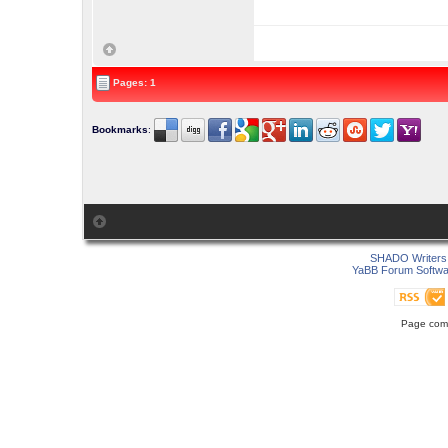
Pages: 1
Bookmarks
:
SHADO Writers 
YaBB Forum Softwa
Page comp