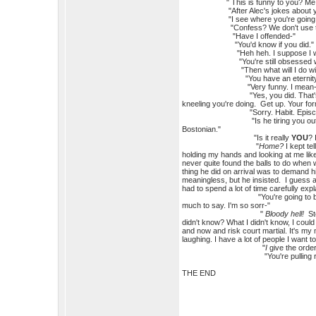
" This is funny to you? Me. You
"After Alec's jokes about you t
"I see where you're going with 
"Confess? We don't use those o
"Have I offended-"
"You'd know if you did."
"Heh heh. I suppose I would. Wh
"You're still obsessed with du
"Then what will I do with 
"You have an eternity to fig
"Very funny. I mean-no-I 
"Yes, you did. That's the Comman
kneeling you're doing. Get up. Your fo
"Sorry. Habit. Episcopalian. Ca
"Is he tiring you ou
Bostonian."
"Is it really
YOU
? 
"
Home?
I kept te
holding my hands and looking at me like
never quite found the balls to do when 
thing he did on arrival was to demand
meaningless, but he insisted. I guess al
had to spend a lot of time carefully exp
"You're going to break my bones 
much to say. I'm so sorr-"
"
Bloody hell!
Sto
didn't know? What I didn't know, I coul
and now and risk court martial. It's my m
laughing. I have a lot of people I want 
"
I
give the orde
"You're pulling rank
THE END