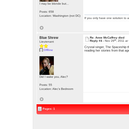
I may be blonde but...
Posts: 658
Location: Washington (not DC)
If you only have one solution to a
Blue Shrew
Re: Anne McCaffrey died
th
Reply #4 -
Nov 26
, 2011 at
Lieutenant
Crystal singer, The Spaceship 
Offline
reading her stories from that 
Did I wake you, Alec?
Posts: 55
Location: Alec's Bedroom
Pages: 1