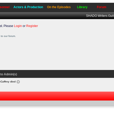
sonnel
Actors & Production
On the Episodes
Library
Forum
SHADO Writers Gui
t. Please
Login
or
Register
to our forum.
to Admin(s)
Caffrey died