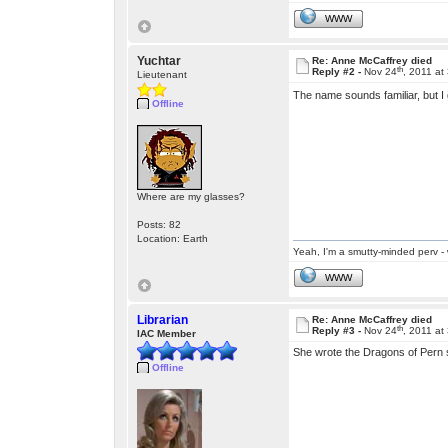
WWW
Yuchtar
Re: Anne McCaffrey died
th
Reply #2 -
Nov 24
, 2011 at
Lieutenant
The name sounds familiar, but I 
Offline
Where are my glasses?
Posts: 82
Location: Earth
Yeah, I'm a smutty-minded perv - 
WWW
Librarian
Re: Anne McCaffrey died
th
Reply #3 -
Nov 24
, 2011 at
IAC Member
She wrote the Dragons of Pern s
Offline