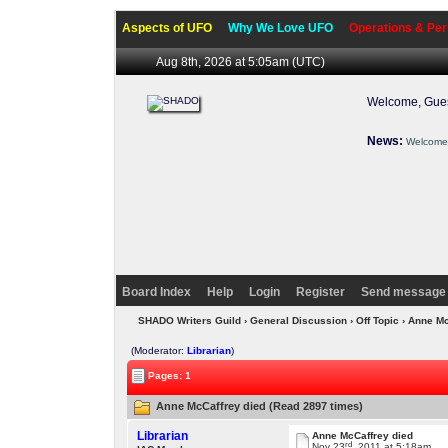
Aspects of UFO
Why We Love UFO
Operations & Per
Aug 8th, 2026 at 5:05am
(UTC)
Welcome, Gues
News:
Welcome 
Board Index
Help
Login
Register
Send message 
SHADO Writers Guild
›
General Discussion
›
Off Topic
› Anne Mc
(Moderator:
Librarian
)
Pages: 1
Anne McCaffrey died (Read 2897 times)
Librarian
Anne McCaffrey died
rd
Nov 23
, 2011 at 5:18am