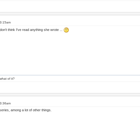
 3:15am
don't think I've read anything she wrote ...
what of it?
 3:36am
eries, among a lot of other things.