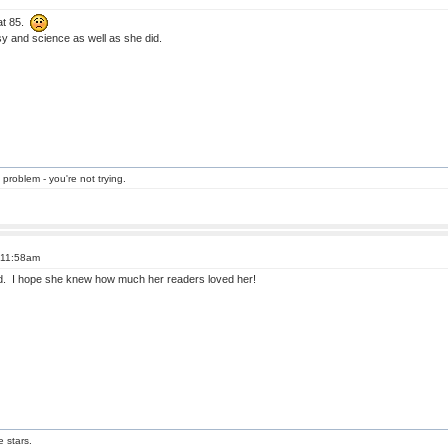
at 85.
y and science as well as she did.
 problem - you're not trying.
t 11:58am
old. I hope she knew how much her readers loved her!
e stars.