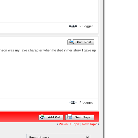
IP Logged
Print Post
son was my fave character when he died in her story I gave up
IP Logged
Add Poll
Send Topic
‹
Previous Topic
|
Next Topic
›