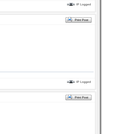
IP Logged
Print Post
IP Logged
Print Post