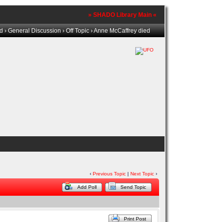
» SHADO Library Main «
ld
›
General Discussion
›
Off Topic
› Anne McCaffrey died
‹
Previous Topic
|
Next Topic
›
Add Poll
Send Topic
Print Post