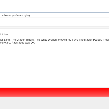
 problem - you're not trying.
 9:12am
that Sang, The Dragon Riders, The White Dranon, etc And my Fave The Master Harper. Robin
age onward. Pass ages was OK.