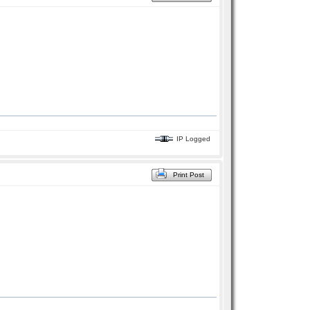
IP Logged
Print Post