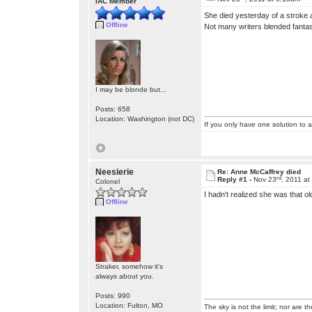
IAC Member
She died yesterday of a stroke 
Offline
Not many writers blended fantas
I may be blonde but...
Posts: 658
Location: Washington (not DC)
If you only have one solution to a
Neesierie
Re: Anne McCaffrey died
rd
Reply #1 -
Nov 23
, 2011 a
Colonel
I hadn't realized she was that 
Offline
Straker, somehow it's
always about you.
Posts: 990
Location: Fulton, MO
The sky is not the limit; nor are th