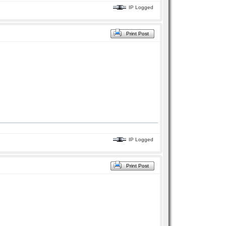
IP Logged
Print Post
IP Logged
Print Post