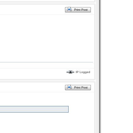
Print Post
IP Logged
Print Post