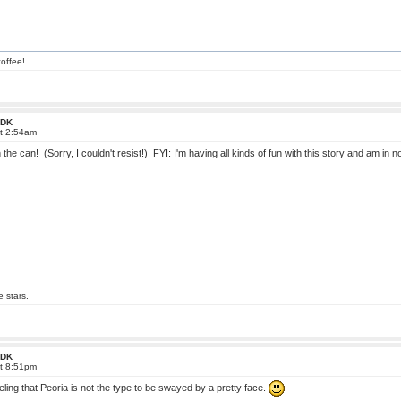
offee!
 FDK
at 2:54am
 the can! (Sorry, I couldn't resist!) FYI: I'm having all kinds of fun with this story and am in n
e stars.
 FDK
at 8:51pm
eling that Peoria is not the type to be swayed by a pretty face.