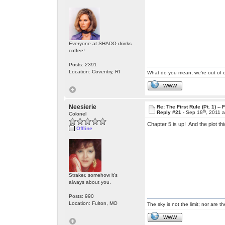
Everyone at SHADO drinks
coffee!
Posts: 2391
Location: Coventry, RI
What do you mean, we're out of c
WWW
Neesierie
Re: The First Rule (Pt. 1) --
th
Reply #21 -
Sep 18
, 2011 
Colonel
Chapter 5 is up! And the plot t
Offline
Straker, somehow it's
always about you.
Posts: 990
Location: Fulton, MO
The sky is not the limit; nor are th
WWW