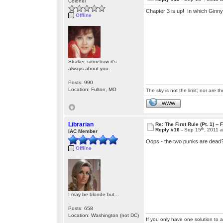
Colonel
Chapter 3 is up! In which Ginny
Offline
Straker, somehow it's
always about you.
Posts: 990
Location: Fulton, MO
The sky is not the limit; nor are th
WWW
Librarian
Re: The First Rule (Pt. 1) --
th
Reply #16 -
Sep 15
, 2011 
IAC Member
Oops - the two punks are dead? 
Offline
I may be blonde but...
Posts: 658
Location: Washington (not DC)
If you only have one solution to a