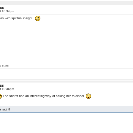
 FDK
at 10:34pm
 with spiritual insight!
e stars.
 FDK
at 10:36pm
The sheriff had an interesting way of asking her to dinner.
nsight!