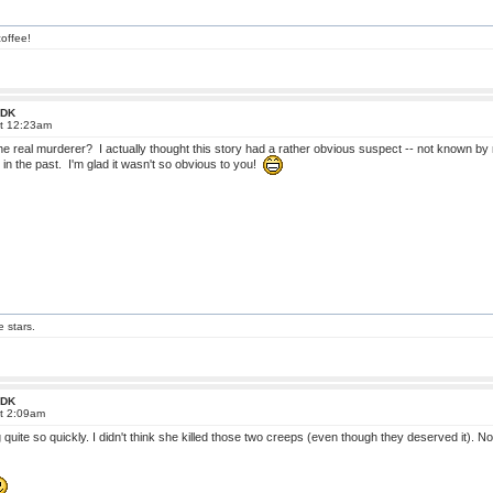
offee!
 FDK
at 12:23am
 real murderer? I actually thought this story had a rather obvious suspect -- not known by 
 in the past. I'm glad it wasn't so obvious to you!
e stars.
 FDK
at 2:09am
g quite so quickly. I didn't think she killed those two creeps (even though they deserved it)