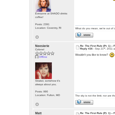
Everyone at SHADO drinks
coffee!
Posts: 2391
Location: Coventry, RI
What do you mean, we're out of c
WWW
Neesierie
Re: The First Rule (Pt. 1) --
st
Reply #26 -
Sep 21
, 2011 
Colonel
Wouldn't you like to know?
Offline
Straker, somehow it's
always about you.
Posts: 990
Location: Fulton, MO
The sky is not the limit; nor are th
WWW
Matt
Re: The First Rule (Pt. 1) --