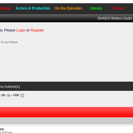
sonnel
Actors & Production
On the Episodes
Library
Forum
SHADO Writers Guild
t. Please
Login
or
Register
to our forum.
to Admin(s)
 (Pt. 1) -- FDK
 FDK
at 3:51pm