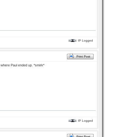
IP Logged
Print Post
rn where Paul ended up. *smirk*
IP Logged
Print Post