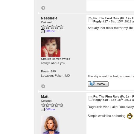
Neesierie
Re: The First Rule (Pt. 1) --
th
Reply #17 -
Sep 15
, 2011 
Colonel
Actually, her trials mirror my li
Offline
Straker, somehow it's
always about you.
Posts: 990
Location: Fulton, MO
The sky is not the limit; nor are th
WWW
Matt
Re: The First Rule (Pt. 1) --
th
Reply #18 -
Sep 16
, 2011 
Colonel
Dagburnit Miss Lake! You always
Offline
Simple would be so boring.