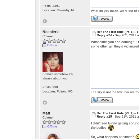
Posts: 2391
Location: Coventry, RI
What do you mean, we're out of c
WWW
Neesierie
Re: The First Rule (Pt. 1) --
th
Reply #24 -
Sep 20
, 2011 
Colonel
What didn't you see coming? The
Offline
some other girl they'd victimized
Straker, somehow it's
always about you.
Posts: 990
Location: Fulton, MO
The sky is not the limit; nor are th
WWW
Matt
Re: The First Rule (Pt. 1) --
st
Reply #25 -
Sep 21
, 2011 
Colonel
I didn't see Ginny getting sprun
Offline
the bodies.
So, what happens at dinner? :