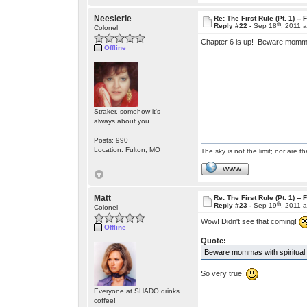
Neesierie
Re: The First Rule (Pt. 1) --
th
Reply #22 -
Sep 18
, 2011 
Colonel
Chapter 6 is up! Beware mommas
Offline
Straker, somehow it's
always about you.
Posts: 990
Location: Fulton, MO
The sky is not the limit; nor are th
WWW
Matt
Re: The First Rule (Pt. 1) --
th
Reply #23 -
Sep 19
, 2011 
Colonel
Wow! Didn't see that coming!
Offline
Quote:
Beware mommas with spiritual i
So very true!
Everyone at SHADO drinks
coffee!