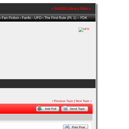
» SHADO Library Main «
›
Fan Fiction
›
Fanfic - UFO
› The First Rule (Pt. 1) -- FDK
‹
Previous Topic
|
Next Topic
›
Add Poll
Send Topic
Print Post