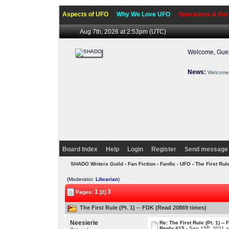
Aspects of UFO
Why We Love UFO
Operations & Per
Aug 7th, 2026 at 2:53pm
(UTC)
Welcome, Gues
News:
Welcome 
Board Index
Help
Login
Register
Send message 
SHADO Writers Guild
›
Fan Fiction
›
Fanfic - UFO
› The First Rule
(Moderator:
Librarian
)
1
3
Pages:
[2]
The First Rule (Pt. 1) -- FDK (Read 20869 times)
Neesierie
Re: The First Rule (Pt. 1) --
th
Reply #15 -
Sep 15
, 2011 