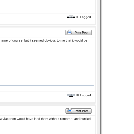
IP Logged
Print Post
name of course, but it seemed obvious to me that it would be
IP Logged
Print Post
. Now Jackson would have iced them without remorse, and burried