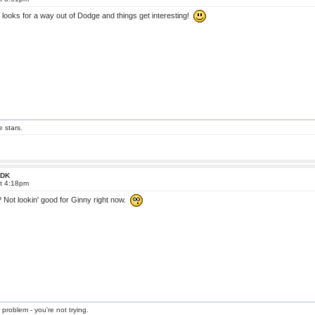
 looks for a way out of Dodge and things get interesting!
e stars.
 FDK
at 4:18pm
Not lookin' good for Ginny right now.
 problem - you're not trying.