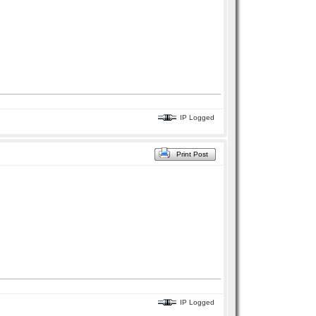
IP Logged
Print Post
IP Logged