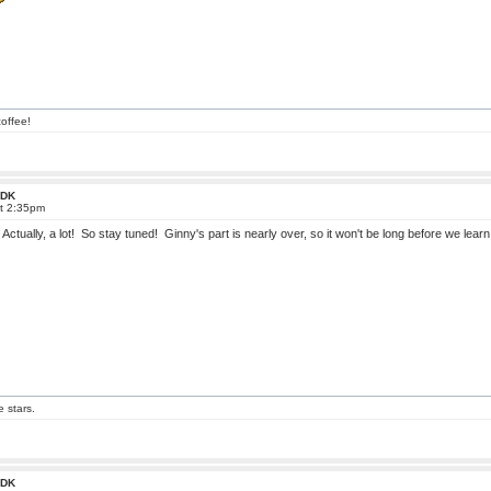
offee!
 FDK
at 2:35pm
Actually, a lot! So stay tuned! Ginny's part is nearly over, so it won't be long before we lea
e stars.
 FDK