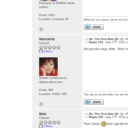
Everyone at SHADO drinks
coffee!
Posts: 2391
Location: Coventry, RI
What do you mean, we're out of c
WWW
Neesierie
Re: The First Rule (Pt. 1) --
th
Reply #19 -
Sep 17
, 2011 
Colonel
Not just the soup, Matt. She's in
Offline
Straker, somehow it's
always about you.
Posts: 990
Location: Fulton, MO
The sky is not the limit; nor are th
WWW
Matt
Re: The First Rule (Pt. 1) --
th
Reply #20 -
Sep 17
, 2011 
Colonel
Poor Ginny!
And I get the fe
Offline