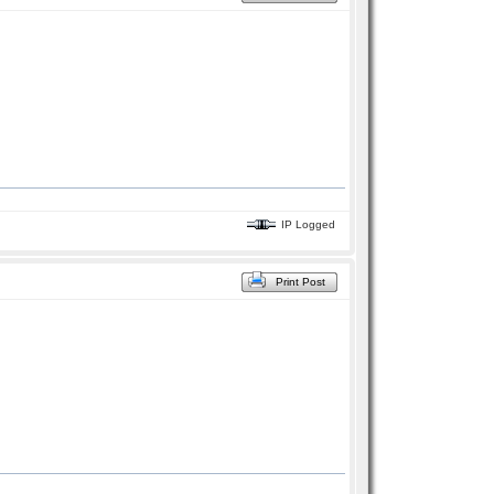
IP Logged
Print Post