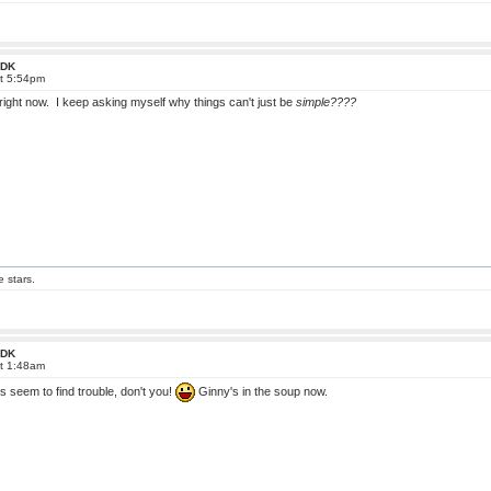
 FDK
at 5:54pm
fe right now. I keep asking myself why things can't just be
simple????
e stars.
 FDK
at 1:48am
 seem to find trouble, don't you!
Ginny's in the soup now.