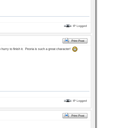
IP Logged
Print Post
o hurry to finish it. Peoria is such a great character!
IP Logged
Print Post