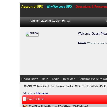
Aspects of UFO
Why We Love UFO
Operations & Personne
Aug 7th, 2026 at 8:29pm
(UTC)
Welcome, Guest. Ple
News:
Welcome to our f
Board Index
Help
Login
Register
Send message to Ad
SHADO Writers Guild
›
Fan Fiction
›
Fanfic - UFO
› The First Rule (Pt. 1)
(Moderator:
Librarian
)
1
3
Pages:
[2]
The First Rule (Pt. 1) -- FDK (Read 20873 times)