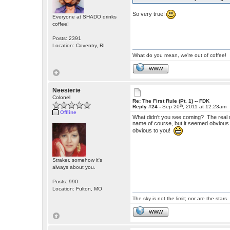
So very true!
Everyone at SHADO drinks
coffee!
Posts: 2391
Location: Coventry, RI
What do you mean, we're out of coffee!
WWW
Neesierie
Colonel
Re: The First Rule (Pt. 1) -- FDK
th
Reply #24 -
Sep 20
, 2011 at 12:23am
Offline
What didn't you see coming? The real m
name of course, but it seemed obvious to
obvious to you!
Straker, somehow it's
always about you.
Posts: 990
Location: Fulton, MO
The sky is not the limit; nor are the stars.
WWW