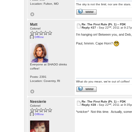
Location: Fulton, MO
The sky is not the limit; nor are the stars.
WWW
Matt
Re: The First Rule (Pt. 1) -- FDK
nd
Reply #27 -
Sep 22
, 2011 at 9:27
Colonel
I'm hanging on! Between you, and Deb,
Offline
Paul, hmmm. Cape Horn?
Everyone at SHADO drinks
coffee!
Posts: 2391
Location: Coventry, RI
What do you mean, we're out of coffee!
WWW
Neesierie
Re: The First Rule (Pt. 1) -- FDK
nd
Reply #28 -
Sep 22
, 2011 at 9:35
Colonel
*snicker* Not this time. Actually, some
Offline