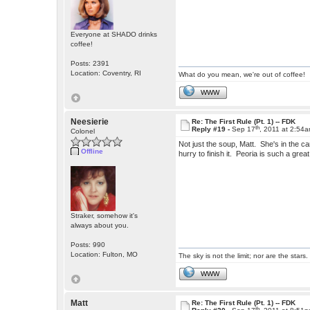
Everyone at SHADO drinks
coffee!
Posts: 2391
Location: Coventry, RI
What do you mean, we're out of coffee!
WWW
Neesierie
Re: The First Rule (Pt. 1) -- FDK
th
Reply #19 -
Sep 17
, 2011 at 2:54
Colonel
Not just the soup, Matt. She's in the can
Offline
hurry to finish it. Peoria is such a gre
Straker, somehow it's
always about you.
Posts: 990
Location: Fulton, MO
The sky is not the limit; nor are the stars.
WWW
Matt
Re: The First Rule (Pt. 1) -- FDK
th