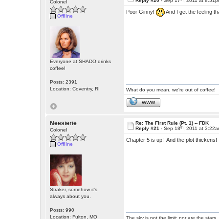
Reply #20 -
Sep 17
, 2011 at 8:51
Colonel
Poor Ginny!
And I get the feeling t
Offline
Everyone at SHADO drinks
coffee!
Posts: 2391
Location: Coventry, RI
What do you mean, we're out of coffee!
WWW
Neesierie
Re: The First Rule (Pt. 1) -- FDK
th
Reply #21 -
Sep 18
, 2011 at 3:22
Colonel
Chapter 5 is up! And the plot thickens
Offline
Straker, somehow it's
always about you.
Posts: 990
Location: Fulton, MO
The sky is not the limit; nor are the stars.