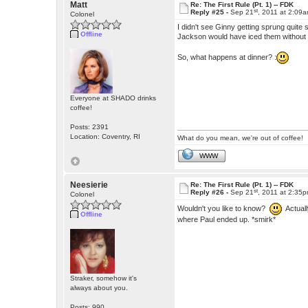
Matt
Re: The First Rule (Pt. 1) -- FDK
st
Reply #25 -
Sep 21
, 2011 at 2:09
Colonel
I didn't see Ginny getting sprung quite 
Offline
Jackson would have iced them without 
So, what happens at dinner? :
Everyone at SHADO drinks
coffee!
Posts: 2391
Location: Coventry, RI
What do you mean, we're out of coffee!
WWW
Neesierie
Re: The First Rule (Pt. 1) -- FDK
st
Reply #26 -
Sep 21
, 2011 at 2:35
Colonel
Wouldn't you like to know?
Actually
Offline
where Paul ended up. *smirk*
Straker, somehow it's
always about you.
Posts: 990