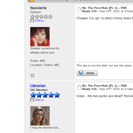
Neesierie
Re: The First Rule (Pt. 1) -- FDK
th
Reply #15 -
Sep 15
, 2011 at 3:51
Colonel
Chapter 3 is up! In which Ginny looks 
Offline
Straker, somehow it's
always about you.
Posts: 990
Location: Fulton, MO
The sky is not the limit; nor are the stars.
WWW
Librarian
Re: The First Rule (Pt. 1) -- FDK
th
Reply #16 -
Sep 15
, 2011 at 4:18
IAC Member
Oops - the two punks are dead? Not lo
Offline
I may be blonde but...