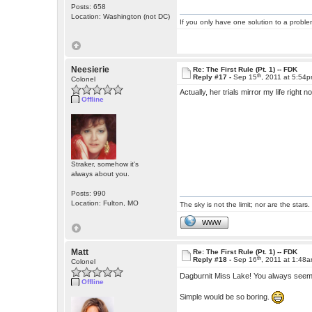
Posts: 658
Location: Washington (not DC)
If you only have one solution to a problem
Neesierie
Re: The First Rule (Pt. 1) -- FDK
th
Reply #17 -
Sep 15
, 2011 at 5:54
Colonel
Actually, her trials mirror my life right
Offline
Straker, somehow it's
always about you.
Posts: 990
Location: Fulton, MO
The sky is not the limit; nor are the stars.
WWW
Matt
Re: The First Rule (Pt. 1) -- FDK
th
Reply #18 -
Sep 16
, 2011 at 1:48
Colonel
Dagburnit Miss Lake! You always seem t
Offline
Simple would be so boring.