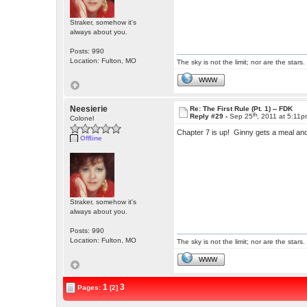
Straker, somehow it's
always about you.
Posts: 990
Location: Fulton, MO
The sky is not the limit; nor are the stars.
WWW
Neesierie
Re: The First Rule (Pt. 1) -- FDK
th
Reply #29 -
Sep 25
, 2011 at 5:11
Colonel
Chapter 7 is up! Ginny gets a meal a
Offline
Straker, somehow it's
always about you.
Posts: 990
Location: Fulton, MO
The sky is not the limit; nor are the stars.
WWW
1
3
Pages:
[2]