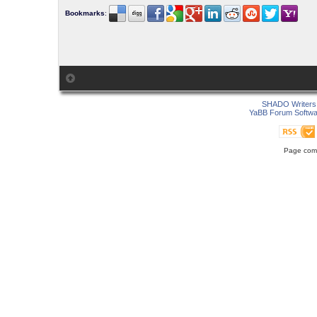
Bookmarks
:
SHADO Writers 
YaBB Forum Softwa
Page comp