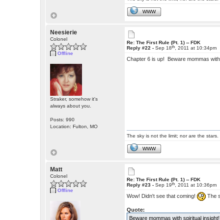
WWW
Neesierie
Colonel
Re: The First Rule (Pt. 1) -- FDK
th
Reply #22 -
Sep 18
, 2011 at 10:34pm
Offline
Chapter 6 is up! Beware mommas with s
Straker, somehow it's
always about you.
Posts: 990
Location: Fulton, MO
The sky is not the limit; nor are the stars.
WWW
Matt
Colonel
Re: The First Rule (Pt. 1) -- FDK
th
Reply #23 -
Sep 19
, 2011 at 10:36pm
Offline
Wow! Didn't see that coming!
The s
Quote:
Beware mommas with spiritual insight!