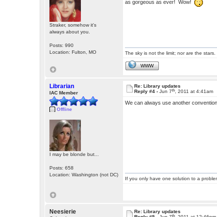
as gorgeous as ever! Wow!
Straker, somehow it's
always about you.
Posts: 990
Location: Fulton, MO
The sky is not the limit; nor are the stars.
WWW
Librarian
Re: Library updates
th
Reply #4 -
Jun 7
, 2011 at 4:41am
IAC Member
We can always use another conventio
Offline
I may be blonde but...
Posts: 658
Location: Washington (not DC)
If you only have one solution to a problem
Neesierie
Re: Library updates
th
Reply #5 -
Jun 7
, 2011 at 12:46pm