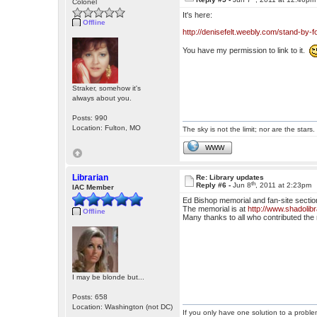
Colonel
It's here:
Offline
http://denisefelt.weebly.com/stand-by-f
You have my permission to link to it.
Straker, somehow it's
always about you.
Posts: 990
Location: Fulton, MO
The sky is not the limit; nor are the stars.
WWW
Librarian
Re: Library updates
th
Reply #6 -
Jun 8
, 2011 at 2:23pm
IAC Member
Ed Bishop memorial and fan-site sectio
The memorial is at
http://www.shadolib
Offline
Many thanks to all who contributed the 
I may be blonde but...
Posts: 658
Location: Washington (not DC)
If you only have one solution to a problem