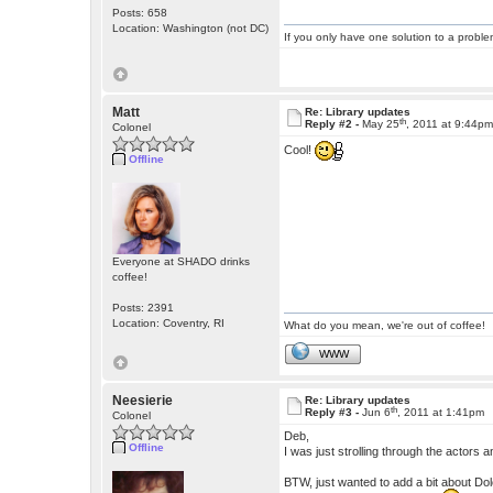
Posts: 658
Location: Washington (not DC)
If you only have one solution to a problem
Matt
Re: Library updates
th
Reply #2 -
May 25
, 2011 at 9:44p
Colonel
Cool!
Offline
Everyone at SHADO drinks
coffee!
Posts: 2391
Location: Coventry, RI
What do you mean, we're out of coffee!
WWW
Neesierie
Re: Library updates
th
Reply #3 -
Jun 6
, 2011 at 1:41pm
Colonel
Deb,
Offline
I was just strolling through the actors
BTW, just wanted to add a bit about D