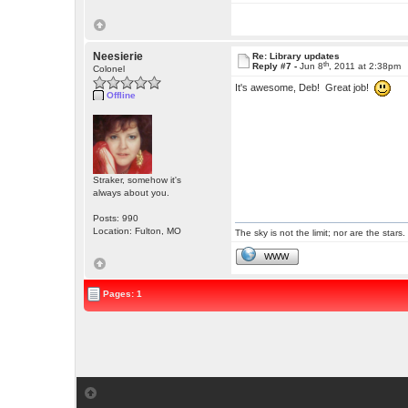
Neesierie
Re: Library updates
th
Reply #7 -
Jun 8
, 2011 at 2:38pm
Colonel
It's awesome, Deb! Great job!
Offline
Straker, somehow it's
always about you.
Posts: 990
Location: Fulton, MO
The sky is not the limit; nor are the stars.
WWW
Pages: 1