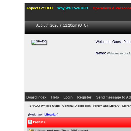
Aspects of UFO
Why We Love UFO
Operations & Personne
Aug 6th, 2026 at 12:20pm
(UTC)
Welcome, Guest. Ple
News:
Welcome to our f
Board Index
Help
Login
Register
Send message to Ad
SHADO Writers Guild
›
General Discussion
›
Forum and Library
› Libra
(Moderator:
Librarian
)
Pages: 1
Library updates (Read 4695 times)