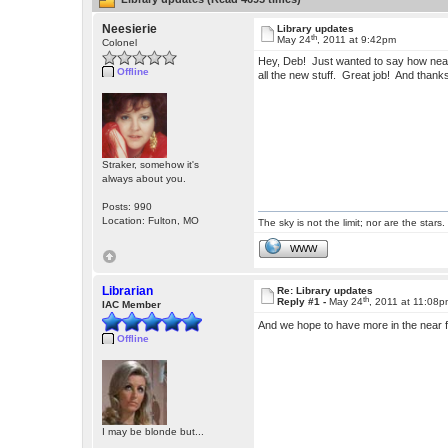
Neesierie
Library updates
th
May 24
, 2011 at 9:42pm
Colonel
Hey, Deb! Just wanted to say how neat 
Offline
all the new stuff. Great job! And thank
Straker, somehow it's
always about you.
Posts: 990
Location: Fulton, MO
The sky is not the limit; nor are the stars.
WWW
Librarian
Re: Library updates
th
Reply #1 -
May 24
, 2011 at 11:08
IAC Member
And we hope to have more in the near 
Offline
I may be blonde but...