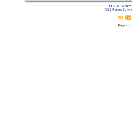
SHADO Writers 
YaBB Forum Softwa
Page comp