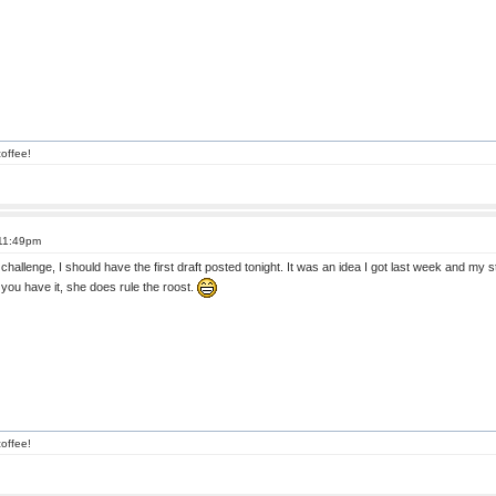
offee!
 11:49pm
challenge, I should have the first draft posted tonight. It was an idea I got last week and my 
you have it, she does rule the roost.
offee!