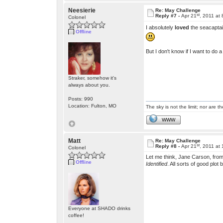
Neesierie
Re: May Challenge
st
Reply #7 -
Apr 21
, 2011 at
Colonel
I absolutely
loved
the seacaptai
Offline
But I don't know if I want to do
Straker, somehow it's
always about you.
Posts: 990
Location: Fulton, MO
The sky is not the limit; nor are th
WWW
Matt
Re: May Challenge
st
Reply #8 -
Apr 21
, 2011 at
Colonel
Let me think, Jane Carson, fro
Offline
Identified
. All sorts of good plot
Everyone at SHADO drinks
coffee!