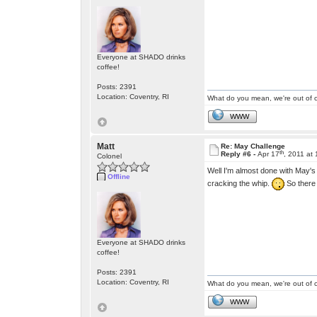
Everyone at SHADO drinks
coffee!
Posts: 2391
Location: Coventry, RI
What do you mean, we're out of c
WWW
Matt
Re: May Challenge
th
Reply #6 -
Apr 17
, 2011 at
Colonel
Well I'm almost done with May's 
Offline
cracking the whip.
So there 
Everyone at SHADO drinks
coffee!
Posts: 2391
Location: Coventry, RI
What do you mean, we're out of c
WWW