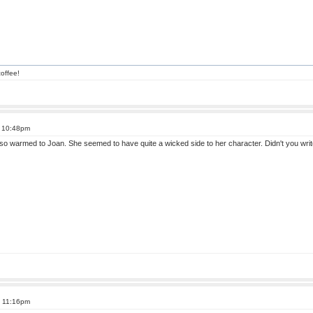
offee!
t 10:48pm
also warmed to Joan. She seemed to have quite a wicked side to her character. Didn't you wr
t 11:16pm