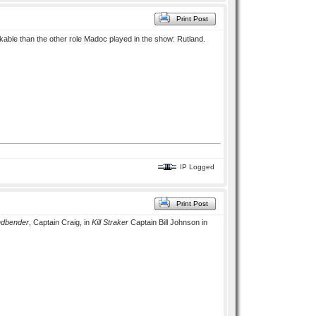
Print Post
ble than the other role Madoc played in the show: Rutland.
IP Logged
Print Post
ndbender
, Captain Craig, in
Kill Straker
Captain Bill Johnson in