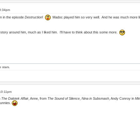
 8:34pm
n in the episode
Destruction
!
Madoc played him so very well. And he was much more lika
 a story around him, much as I liked him. I'll have to think about this some more.
e stars.
 10:11pm
m
The Dalotek Affair
, Anne, from
The Sound of Silence
,
Nina in Subsmash
, Andy Conroy in
Mi
 bunnies.