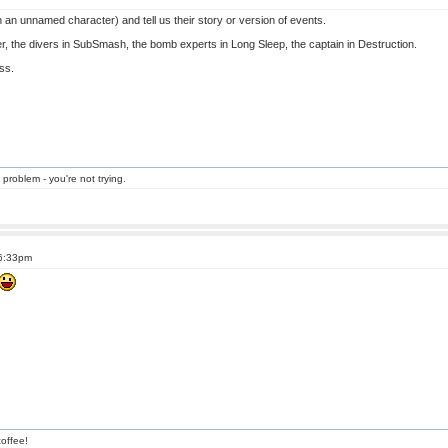
an unnamed character) and tell us their story or version of events.
r, the divers in SubSmash, the bomb experts in Long Sleep, the captain in Destruction.
ess.
 problem - you're not trying.
 6:33pm
offee!