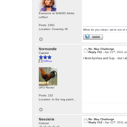
Everyone at SHADO drinks
coffee!
Posts: 2391
Location: Coventry, RI
What do you mean, we're out of c
WWW
Normandie
Re: May Challenge
st
Reply #11 -
Apr 21
, 2011 a
Captain
I liked Ayshea and Gay - but I 
Offline
UFO Rocks!
Posts: 132
Location: In the veg patch...
Neesierie
Re: May Challenge
st
Reply #12 -
Apr 21
, 2011 a
Colonel