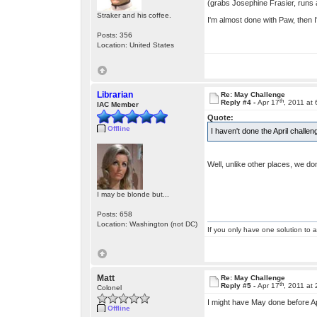
(grabs Josephine Frasier, runs 
Straker and his coffee.
I'm almost done with Paw, then I'l
Posts: 356
Location: United States
Librarian
Re: May Challenge
th
Reply #4 -
Apr 17
, 2011 at
IAC Member
Quote:
Offline
I haven't done the April challe
Well, unlike other places, we do
I may be blonde but...
Posts: 658
Location: Washington (not DC)
If you only have one solution to a
Matt
Re: May Challenge
th
Reply #5 -
Apr 17
, 2011 at
Colonel
I might have May done before Apr
Offline