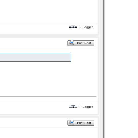
IP Logged
Print Post
IP Logged
Print Post