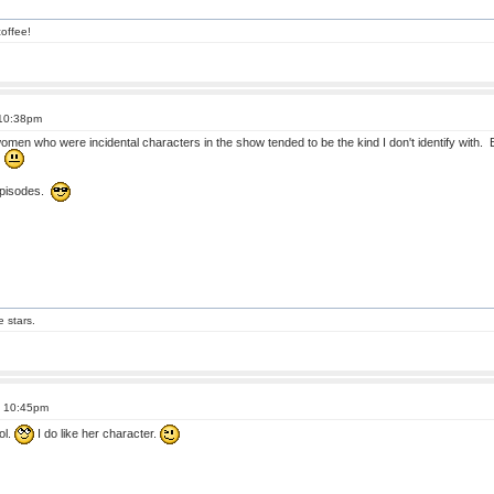
offee!
 10:38pm
 women who were incidental characters in the show tended to be the kind I don't identify with. 
!
 episodes.
e stars.
t 10:45pm
ol.
I do like her character.