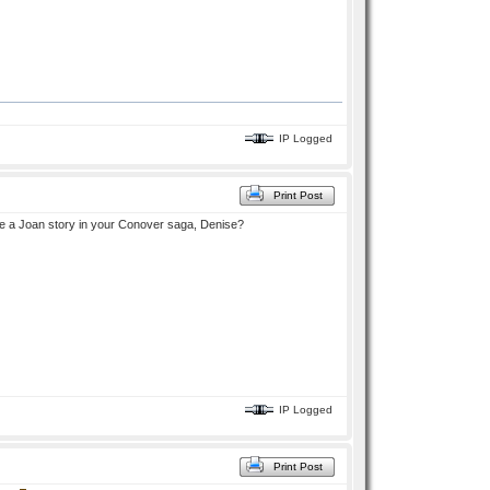
IP Logged
Print Post
ite a Joan story in your Conover saga, Denise?
IP Logged
Print Post