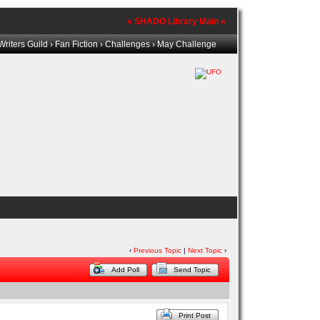
» SHADO Library Main «
riters Guild
›
Fan Fiction
›
Challenges
› May Challenge
‹
Previous Topic
|
Next Topic
›
Add Poll
Send Topic
Print Post