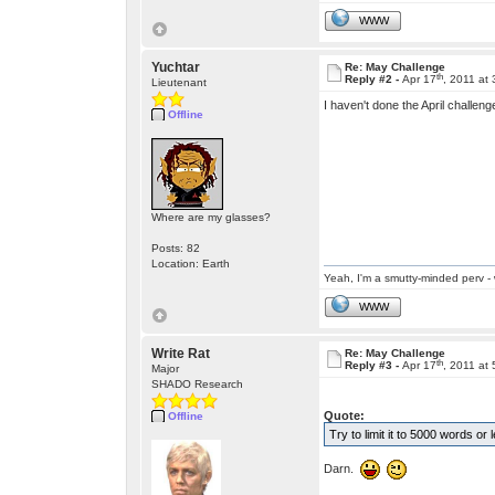
WWW
Yuchtar
Re: May Challenge
th
Reply #2 -
Apr 17
, 2011 at
Lieutenant
I haven't done the April challeng
Offline
Where are my glasses?
Posts: 82
Location: Earth
Yeah, I'm a smutty-minded perv - 
WWW
Write Rat
Re: May Challenge
th
Reply #3 -
Apr 17
, 2011 at
Major
SHADO Research
Quote:
Offline
Try to limit it to 5000 words or 
Darn.