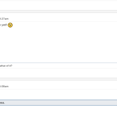
 3:27am
e yet!!
what of it?
 5:08am
less.