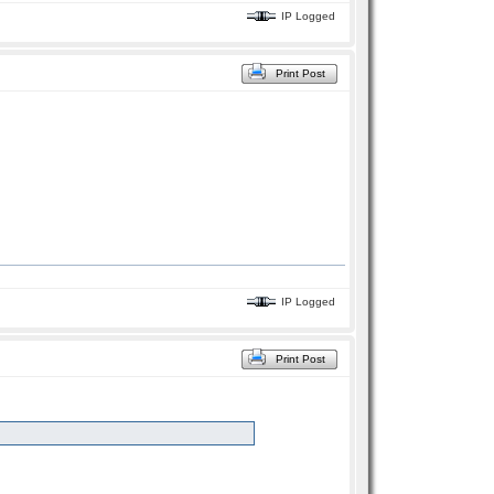
IP Logged
Print Post
IP Logged
Print Post