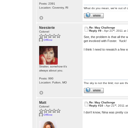
Posts: 2391
Location: Coventry, RI
What do you mean, we're out of c
WWW
Neesierie
Re: May Challenge
st
Reply #9 -
Apr 21
, 2011 at
Colonel
See, the problem is that all the
Offline
get involved with Foster. Yuck
I think I need to rewatch a few
Straker, somehow it's
always about you.
Posts: 990
Location: Fulton, MO
The sky is not the limit; nor are th
WWW
Matt
Re: May Challenge
st
Reply #10 -
Apr 21
, 2011 a
Colonel
I don't know, Nina was pretty co
Offline