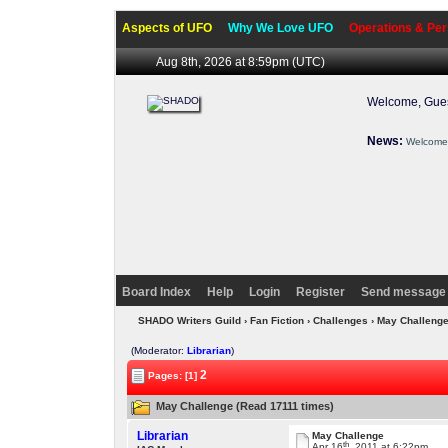
Aspects of UFO
Why We Love UFO
Operations & Per
Aug 8th, 2026 at 8:59pm
(UTC)
Welcome, Gues
News:
Welcome 
Board Index
Help
Login
Register
Send message 
SHADO Writers Guild
›
Fan Fiction
›
Challenges
› May Challeng
(Moderator:
Librarian
)
2
Pages: [1]
May Challenge (Read 17111 times)
Librarian
May Challenge
th
Apr 16
, 2011 at 6:22pm