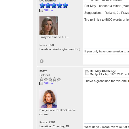
IAC Member
For May - choose a minor (even 
Offline
Suggestions - Rutland, Jo Fraze
Try to limit it to 5000 words or l
I may be blonde but...
Posts: 658
Location: Washington (not DC)
If you only have one solution to a
Matt
Re: May Challenge
th
Reply #1 -
Apr 16
, 2011 at
Colonel
I have a great idea for this one!
Offline
Everyone at SHADO drinks
coffee!
Posts: 2391
Location: Coventry, RI
What do you mean, we're out of c