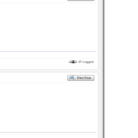
IP Logged
Print Post