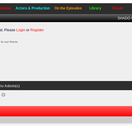
sonnel
Actors & Production
On the Episodes
Library
Forum
SHADO W
t. Please
Login
or
Register
to our forum.
to Admin(s)
e