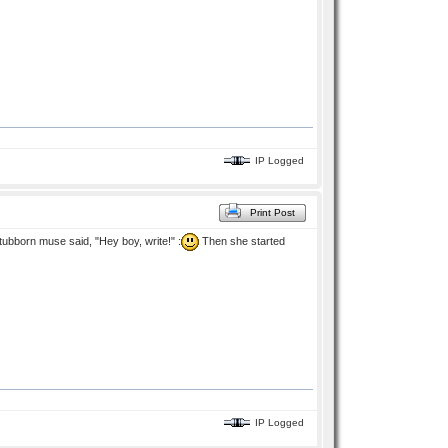
IP Logged
Print Post
stubborn muse said, "Hey boy, write!" :
Then she started
IP Logged