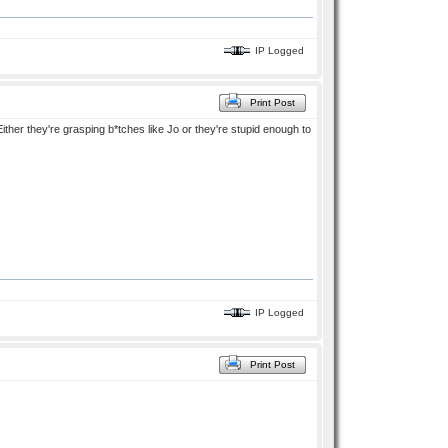
IP Logged
Print Post
Either they're grasping b*tches like Jo or they're stupid enough to
IP Logged
Print Post