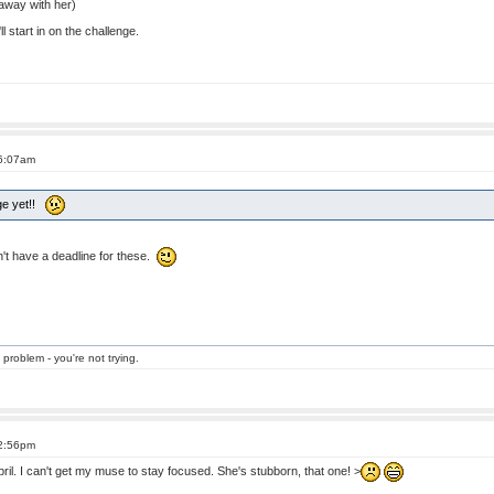
away with her)
l start in on the challenge.
 6:07am
nge yet!!
n't have a deadline for these.
 problem - you're not trying.
 2:56pm
il. I can't get my muse to stay focused. She's stubborn, that one! >