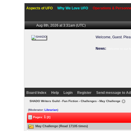
Aspects of UFO
Why We Love UFO
Operations & Personne
Aug 8th, 2026 at 3:31am
(UTC)
Welcome, Guest. Ple
News:
Welcome to our f
Board Index
Help
Login
Register
Send message to Ad
SHADO Writers Guild
›
Fan Fiction
›
Challenges
› May Challenge
(Moderator:
Librarian
)
1
Pages:
[2]
May Challenge (Read 17105 times)