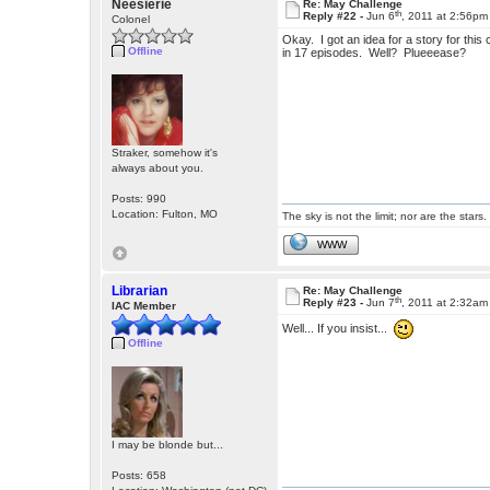
Neesierie
Re: May Challenge
th
Reply #22 -
Jun 6
, 2011 at 2:56pm
Colonel
Okay. I got an idea for a story for th
Offline
in 17 episodes. Well? Plueeease?
Straker, somehow it's
always about you.
Posts: 990
Location: Fulton, MO
The sky is not the limit; nor are the stars.
WWW
Librarian
Re: May Challenge
th
Reply #23 -
Jun 7
, 2011 at 2:32am
IAC Member
Well... If you insist...
Offline
I may be blonde but...
Posts: 658