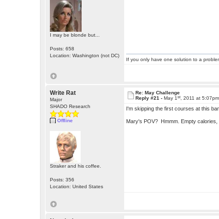
I may be blonde but...
Posts: 658
Location: Washington (not DC)
If you only have one solution to a problem
Write Rat
Re: May Challenge
st
Reply #21 -
May 1
, 2011 at 5:07p
Major
SHADO Research
I'm skipping the first courses at this b
Offline
Mary's POV? Hmmm. Empty calories, 
Straker and his coffee.
Posts: 356
Location: United States