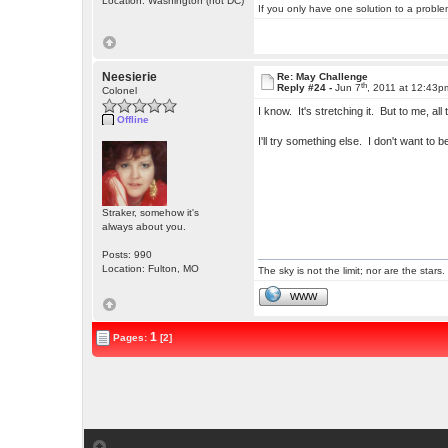
Location: Washington (not DC)
If you only have one solution to a problem
Neesierie
Re: May Challenge
th
Reply #24 -
Jun 7
, 2011 at 12:43p
Colonel
I know. It's stretching it. But to me, a
Offline
I'll try something else. I don't want to 
Straker, somehow it's
always about you.
Posts: 990
Location: Fulton, MO
The sky is not the limit; nor are the stars.
WWW
1
Pages:
[2]