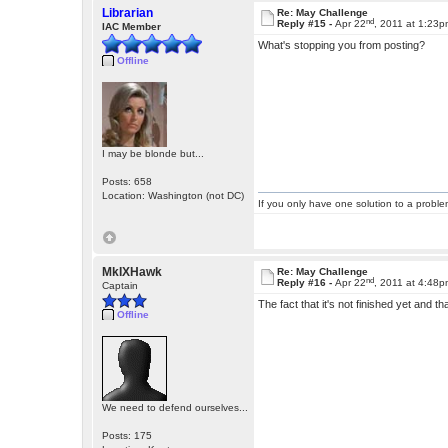
Librarian
Re: May Challenge
nd
Reply #15 -
Apr 22
, 2011 at 1:23
IAC Member
What's stopping you from posting?
Offline
I may be blonde but...
Posts: 658
Location: Washington (not DC)
If you only have one solution to a problem
MkIXHawk
Re: May Challenge
nd
Reply #16 -
Apr 22
, 2011 at 4:48
Captain
The fact that it's not finished yet and t
Offline
We need to defend ourselves...
Posts: 175