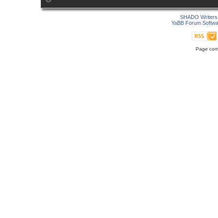
SHADO Writers 
YaBB Forum Softwa
Page comp