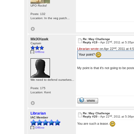
UFO Rocks!
Posts: 132
Location: In the veg patch...
MkIXHawk
Re: May Challenge
nd
Reply #19 -
Apr 22
, 2011 at 5:35
Captain
nd
Librarian wrote
on Apr 22
, 2011 at 4
Offline
Your point?
My point is that it's not going to be p
We need to defend ourselves...
Posts: 175
Location: Kent
WWW
Librarian
Re: May Challenge
nd
Reply #20 -
Apr 22
, 2011 at 5:36
IAC Member
You are such a tease.
Offline