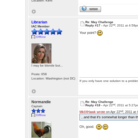
Location: Kent
WWW
Librarian
Re: May Challenge
nd
Reply #17 -
Apr 22
, 2011 at 4:59
IAC Member
Your point?
Offline
I may be blonde but...
Posts: 658
Location: Washington (not DC)
If you only have one solution to a problem
Normandie
Re: May Challenge
nd
Reply #18 -
Apr 22
, 2011 at 5:27
Captain
nd
MkIXHawk wrote
on Apr 22
, 2011 at
Offline
...and that it's somewhat longer than t
Oh, good.