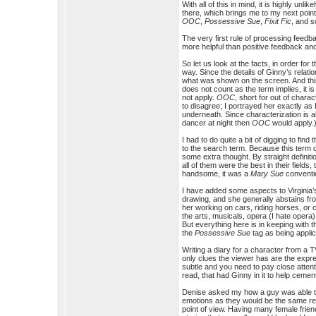
With all of this in mind, it is highly un
there, which brings me to my next point
OOC
,
Possessive Sue
,
Fixit Fic
, and s
The very first rule of processing feedba
more helpful than positive feedback and
So let us look at the facts, in order for
way. Since the details of Ginny’s relat
what was shown on the screen. And thi
does not count as the term implies, it i
not apply.
OOC
, short for out of charac
to disagree; I portrayed her exactly as
underneath. Since characterization is al
dancer at night then
OOC
would apply.
I had to do quite a bit of digging to find 
to the search term. Because this term de
some extra thought. By straight defini
all of them were the best in their field
handsome, it was a
Mary Sue
conventi
I have added some aspects to Virginia’s
drawing, and she generally abstains from
her working on cars, riding horses, or 
the arts, musicals, opera (I hate opera)
But everything here is in keeping with 
the
Possessive Sue
tag as being applic
Writing a diary for a character from a T
only clues the viewer has are the expre
subtle and you need to pay close attenti
read, that had Ginny in it to help ceme
Denise asked my how a guy was able to w
emotions as they would be the same rega
point of view. Having many female frien