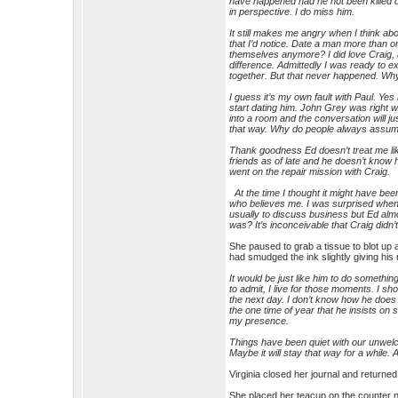
have happened had he not been killed 
in perspective. I do miss him.
It still makes me angry when I think ab
that I’d notice. Date a man more than 
themselves anymore? I did love Craig, a
difference. Admittedly I was ready to e
together. But that never happened. Why
I guess it’s my own fault with Paul. Ye
start dating him. John Grey was right wh
into a room and the conversation will ju
that way. Why do people always assum
Thank goodness Ed doesn’t treat me like 
friends as of late and he doesn’t know 
went on the repair mission with Craig.
At the time I thought it might have been 
who believes me. I was surprised when 
usually to discuss business but Ed almo
was? It’s inconceivable that Craig didn’
She paused to grab a tissue to blot up a
had smudged the ink slightly giving his
It would be just like him to do somethin
to admit, I live for those moments. I s
the next day. I don’t know how he does 
the one time of year that he insists on
my presence.
Things have been quiet with our unwelc
Maybe it will stay that way for a while. A
Virginia closed her journal and returned 
She placed her teacup on the counter ne