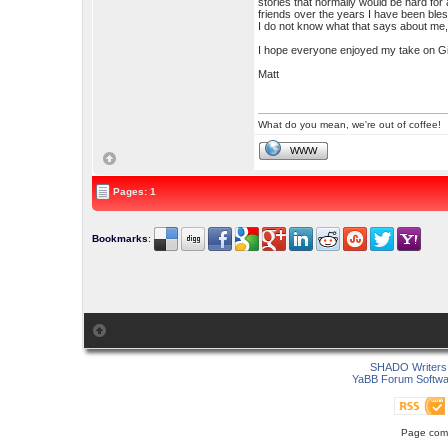
stories that normally would be hard for 
friends over the years I have been bles
I do not know what that says about me, b
I hope everyone enjoyed my take on Gi
Matt
What do you mean, we're out of coffee!
WWW
Pages: 1
Bookmarks
:
SHADO Writers 
YaBB Forum Softwa
Page comp