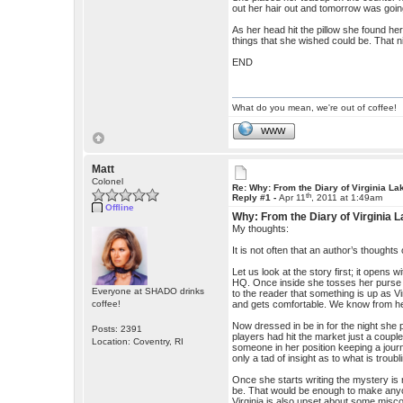
out her hair out and tomorrow was goin
As her head hit the pillow she found he
things that she wished could be. That n
END
What do you mean, we're out of coffee!
WWW
Matt
Colonel
Re: Why: From the Diary of Virginia La
th
Reply #1 -
Apr 11
, 2011 at 1:49am
Offline
Why: From the Diary of Virginia 
My thoughts:
It is not often that an author’s thoughts 
Let us look at the story first; it opens 
HQ. Once inside she tosses her purse 
Everyone at SHADO drinks
to the reader that something is up as V
coffee!
and gets comfortable. We know from her
Now dressed in be in for the night she p
Posts: 2391
players had hit the market just a couple
Location: Coventry, RI
someone in her position keeping a jour
only a tad of insight as to what is troub
Once she starts writing the mystery is r
be. That would be enough to make anyo
Virginia is also upset about some misco