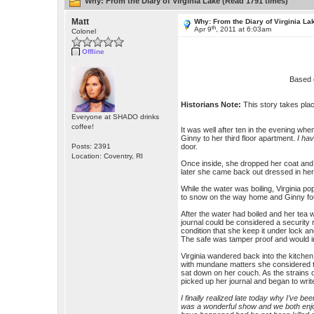
Why: From the Diary of Virginia Lake (Read 1791 times)
Matt
Why: From the Diary of Virginia La
th
Apr 9
, 2011 at 6:03am
Colonel
Offline
Based 
Historians Note:
This story takes pla
Everyone at SHADO drinks
coffee!
It was well after ten in the evening whe
Ginny to her third floor apartment.
I ha
Posts: 2391
door.
Location: Coventry, RI
Once inside, she dropped her coat an
later she came back out dressed in her f
While the water was boiling, Virginia p
to snow on the way home and Ginny fou
After the water had boiled and her tea w
journal could be considered a security
condition that she keep it under lock a
The safe was tamper proof and would imp
Virginia wandered back into the kitchen 
with mundane matters she considered 
sat down on her couch. As the strains
picked up her journal and began to writ
I finally realized late today why I’ve b
was a wonderful show and we both enjoy