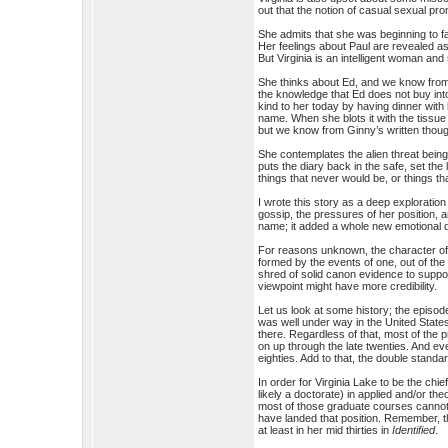
out that the notion of casual sexual pro
She admits that she was beginning to fa
Her feelings about Paul are revealed as
But Virginia is an intelligent woman and 
She thinks about Ed, and we know fr
the knowledge that Ed does not buy int
kind to her today by having dinner with
name. When she blots it with the tissue 
but we know from Ginny’s written thoug
She contemplates the alien threat bein
puts the diary back in the safe, set th
things that never would be, or things th
I wrote this story as a deep exploration
gossip, the pressures of her position, 
name; it added a whole new emotional d
For reasons unknown, the character of 
formed by the events of one, out of the 
shred of solid canon evidence to suppor
viewpoint might have more credibility.
Let us look at some history; the episod
was well under way in the United States
there. Regardless of that, most of the p
on up through the late twenties. And eve
eighties. Add to that, the double stand
In order for Virginia Lake to be the ch
likely a doctorate) in applied and/or t
most of those graduate courses cannot 
have landed that position. Remember, th
at least in her mid thirties in
Identified
.