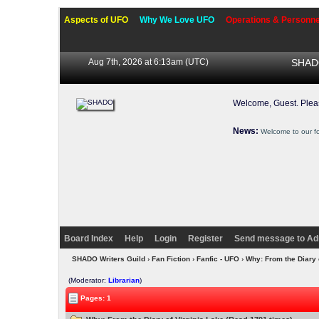
Aspects of UFO
Why We Love UFO
Operations & Personne
Aug 7th, 2026 at 6:13am
(UTC)
SHADO
Welcome, Guest. Ple
News:
Welcome to our f
Board Index
Help
Login
Register
Send message to Ad
SHADO Writers Guild
›
Fan Fiction
›
Fanfic - UFO
› Why: From the Diary 
(Moderator:
Librarian
)
Pages: 1