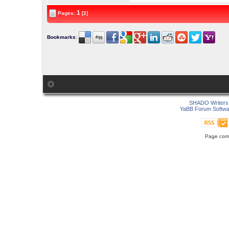
1
Pages:
[2]
Bookmarks
:
SHADO Writers 
YaBB Forum Softwa
Page comp