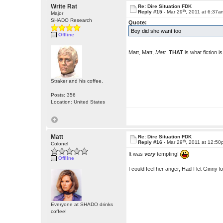
Write Rat
Re: Dire Situation FDK
th
Reply #15 -
Mar 29
, 2011 at 6:37a
Major
SHADO Research
Quote:
Boy did she want too
Offline
Matt, Matt,
Matt.
THAT
is what fiction i
Straker and his coffee.
Posts: 356
Location: United States
Matt
Re: Dire Situation FDK
th
Reply #16 -
Mar 29
, 2011 at 12:5
Colonel
It was
very
tempting!
Offline
I could feel her anger, Had I let Ginny
Everyone at SHADO drinks
coffee!