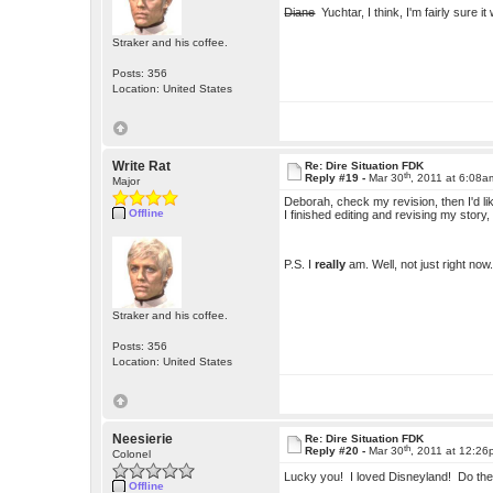
Diane
Yuchtar, I think, I'm fairly sure i
Straker and his coffee.
Posts: 356
Location: United States
Write Rat
Re: Dire Situation FDK
th
Reply #19 -
Mar 30
, 2011 at 6:08a
Major
Deborah, check my revision, then I'd li
Offline
I finished editing and revising my story
P.S. I
really
am. Well, not just right n
Straker and his coffee.
Posts: 356
Location: United States
Neesierie
Re: Dire Situation FDK
th
Reply #20 -
Mar 30
, 2011 at 12:2
Colonel
Lucky you! I loved Disneyland! Do the
Offline