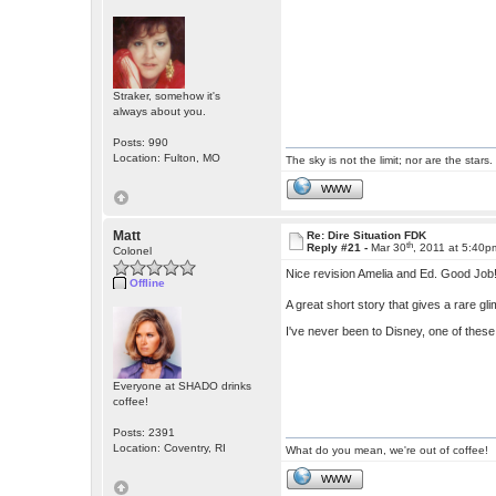
Straker, somehow it's
always about you.
Posts: 990
Location: Fulton, MO
The sky is not the limit; nor are the stars.
WWW
Matt
Re: Dire Situation FDK
th
Reply #21 -
Mar 30
, 2011 at 5:40p
Colonel
Nice revision Amelia and Ed. Good Job
Offline
A great short story that gives a rare gl
I've never been to Disney, one of these
Everyone at SHADO drinks
coffee!
Posts: 2391
Location: Coventry, RI
What do you mean, we're out of coffee!
WWW