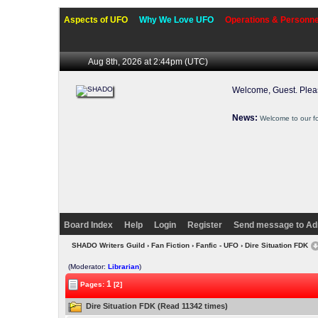
Aspects of UFO
Why We Love UFO
Operations & Personne
Aug 8th, 2026 at 2:44pm
(UTC)
Welcome, Guest. Ple
News:
Welcome to our f
Board Index
Help
Login
Register
Send message to Ad
SHADO Writers Guild
›
Fan Fiction
›
Fanfic - UFO
› Dire Situation FDK
(Moderator:
Librarian
)
1
Pages:
[2]
Dire Situation FDK (Read 11342 times)