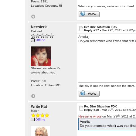
Posts: 2391
Location: Coventry, RI
What do you mean, we're out of coffee!
WWW
Neesierie
Re: Dire Situation FDK
th
Reply #17 -
Mar 29
, 2011 at 2:02p
Colonel
Amelia,
Offline
Do you remember who it was that first 
Straker, somehow it's
always about you.
Posts: 990
Location: Fulton, MO
The sky is not the limit; nor are the stars.
WWW
Write Rat
Re: Dire Situation FDK
th
Reply #18 -
Mar 30
, 2011 at 6:01a
Major
th
Neesierie wrote
on Mar 29
, 2011 at 
Offline
Amelia,
Do you remember who it was that first