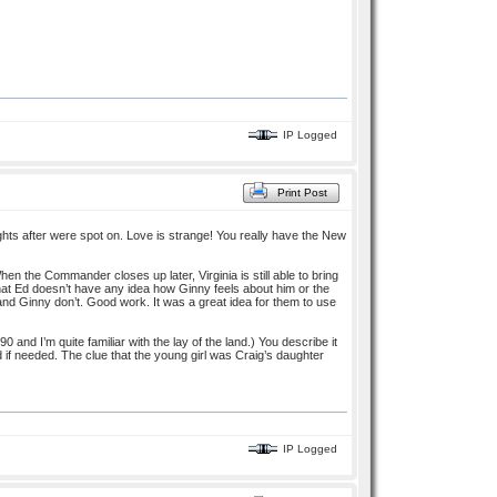
IP Logged
Print Post
ughts after were spot on. Love is strange! You really have the New
hen the Commander closes up later, Virginia is still able to bring
w that Ed doesn’t have any idea how Ginny feels about him or the
and Ginny don’t. Good work. It was a great idea for them to use
 and I’m quite familiar with the lay of the land.) You describe it
d if needed. The clue that the young girl was Craig’s daughter
IP Logged