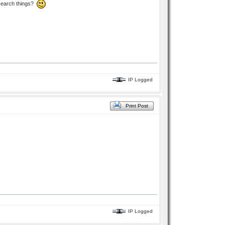
esearch things?
IP Logged
Print Post
IP Logged