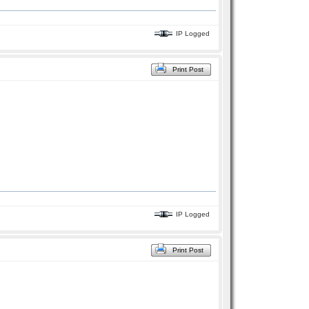
IP Logged
Print Post
IP Logged
Print Post