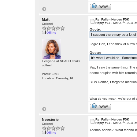
WWW
Matt
Re: Fallen Heroes FDK
th
Reply #32 -
Mar 27
, 2011 a
Colonel
Quote:
Offline
I suspect there may be a lot 
I agre Deb, I can think of a few
Quote:
It's what I would do. Sometimes 
Everyone at SHADO drinks
coffee!
Yep, I saw the same thing. The 
scene coupled with him returnin
Posts: 2391
Location: Coventry, RI
BTW Denise, I forgot to mention 
What do you mean, we're out of c
WWW
Neesierie
Re: Fallen Heroes FDK
th
Reply #33 -
Mar 27
, 2011 a
Colonel
Techno-babble? What techno-ba
Offline