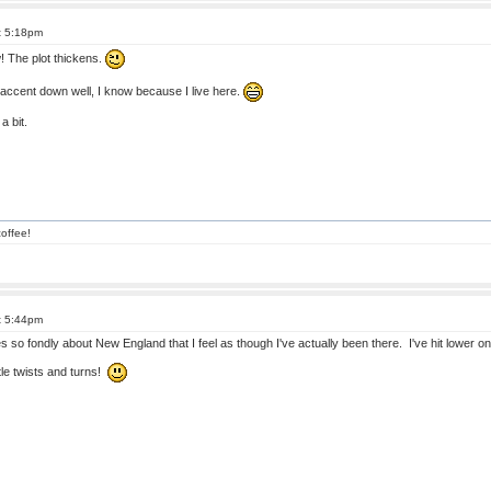
t 5:18pm
 The plot thickens.
ccent down well, I know because I live here.
a bit.
offee!
t 5:44pm
s so fondly about New England that I feel as though I've actually been there. I've hit lower 
ttle twists and turns!