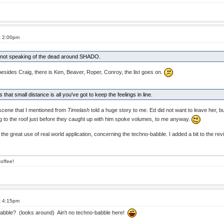
t 2:00pm
of not speaking of the dead around SHADO.
 besides Craig, there is Ken, Beaver, Roper, Conroy, the list goes on.
that small distance is all you've got to keep the feelings in line.
scene that I mentioned from
Timelash
told a huge story to me. Ed did not want to leave her, b
g to the roof just before they caught up with him spoke volumes, to me anyway.
the great use of real world application, concerning the techno-babble. I added a bit to the rev
offee!
t 4:15pm
bble? (looks around) Ain't no techno-babble here!