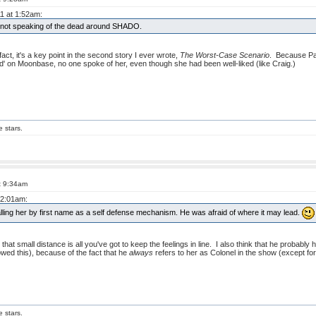
11 at 1:52am:
of not speaking of the dead around SHADO.
fact, it's a key point in the second story I ever wrote,
The Worst-Case Scenario
. Because Pa
 on Moonbase, no one spoke of her, even though she had been well-liked (like Craig.)
e stars.
t 9:34am
 2:01am:
lling her by first name as a self defense mechanism. He was afraid of where it may lead.
hat small distance is all you've got to keep the feelings in line. I also think that he probably 
wed this), because of the fact that he
always
refers to her as Colonel in the show (except for
e stars.