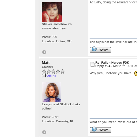
Actually, doing the research fo
Straker, somehow it's
always about you.
Posts: 990
Location: Fulton, MO
The sky is not the limit; nor are th
WWW
Matt
Re: Fallen Heroes FDK
th
Reply #34 -
Mar 27
, 2011 a
Colonel
Why yes, I believe you have. :
Offline
Everyone at SHADO drinks
coffee!
Posts: 2391
Location: Coventry, RI
What do you mean, we're out of c
WWW