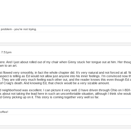
 problem - you're not trying.
t 7:51pm
 here. And I just about rolled out of my chair when Ginny stuck her tongue out at him. Her tho
n to an art.
 flowed very smoothly, in fact the whole chapter did. It’s very natural and not forced at all. W
t aspect is telling as Ed would not allow just anyone into his inner feelings. I’m convinced no
r. They are still very much feeling each other out, and the reader knows this even though Ed 
 of Craig’s death. And knowing Ed, that check would be a very sizable amount.
neighborhood was excellent. I can picture it very well. (I have driven through Ohio on I-80/I-90
hts about not taking the lead here in such an uncomfortable situation, although I think she woul
d Ginny picking up on it. This story is coming together very well so far.
offee!