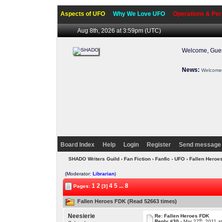
Aspects of UFO
Why We Love UFO
Operations & Per
Aug 8th, 2026 at 3:59pm
(UTC)
Welcome, Gues
News:
Welcome 
Board Index
Help
Login
Register
Send message 
SHADO Writers Guild
›
Fan Fiction
›
Fanfic - UFO
› Fallen Hero
(Moderator:
Librarian
)
1
2
4
5
...
8
Pages:
[3]
Fallen Heroes FDK (Read 52663 times)
Neesierie
Re: Fallen Heroes FDK
th
Reply #30 -
Mar 27
, 2011 a