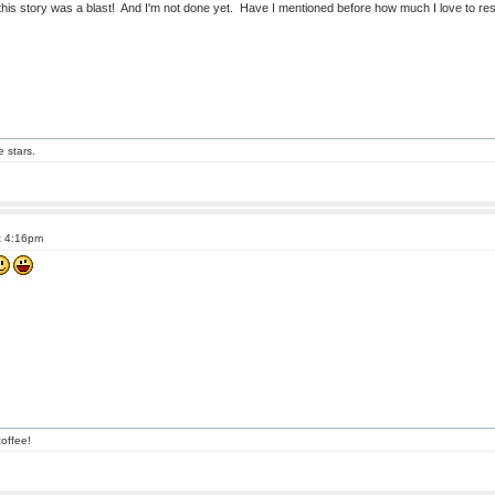
r this story was a blast! And I'm not done yet. Have I mentioned before how much I love to r
e stars.
t 4:16pm
offee!