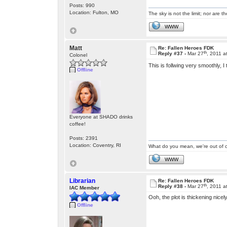
Posts: 990
Location: Fulton, MO
The sky is not the limit; nor are th
WWW
Matt
Re: Fallen Heroes FDK
th
Reply #37 -
Mar 27
, 2011 a
Colonel
This is follwing very smoothly, I
Offline
Everyone at SHADO drinks
coffee!
Posts: 2391
Location: Coventry, RI
What do you mean, we're out of c
WWW
Librarian
Re: Fallen Heroes FDK
th
Reply #38 -
Mar 27
, 2011 a
IAC Member
Ooh, the plot is thickening nicel
Offline