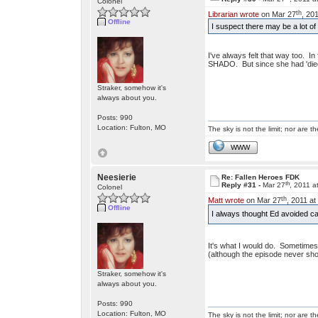
Colonel
th
Librarian wrote
on Mar 27
, 20
Offline
I suspect there may be a lot 
I've always felt that way too. In 
SHADO. But since she had 'died'
Straker, somehow it's
always about you.
Posts: 990
Location: Fulton, MO
The sky is not the limit; nor are th
WWW
Neesierie
Re: Fallen Heroes FDK
th
Reply #31 -
Mar 27
, 2011 a
Colonel
th
Matt wrote
on Mar 27
, 2011 at
Offline
I always thought Ed avoided ca
It's what I would do. Sometimes t
(although the episode never sho
Straker, somehow it's
always about you.
Posts: 990
Location: Fulton, MO
The sky is not the limit; nor are th