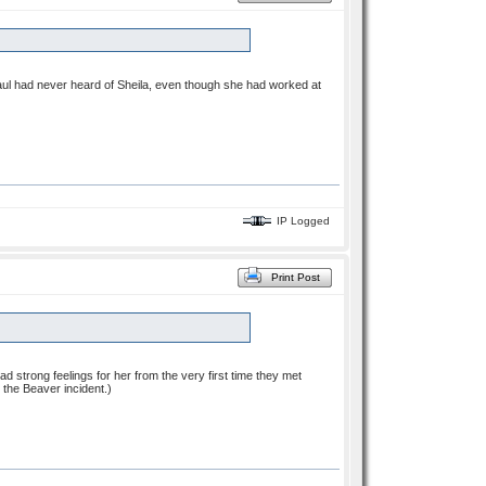
ul had never heard of Sheila, even though she had worked at
IP Logged
Print Post
had strong feelings for her from the very first time they met
 the Beaver incident.)