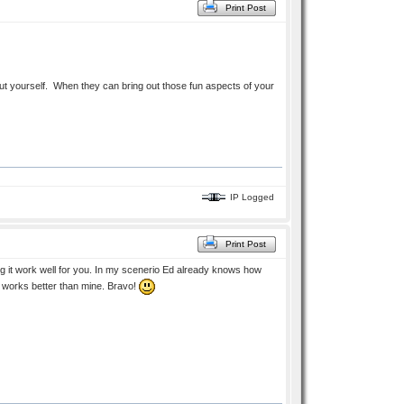
Print Post
out yourself. When they can bring out those fun aspects of your
IP Logged
Print Post
ng it work well for you. In my scenerio Ed already knows how
 it works better than mine. Bravo!