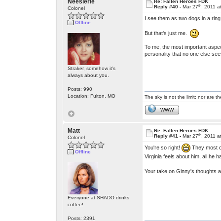
Neesierie
Re: Fallen Heroes FDK
th
Reply #40 -
Mar 27
, 2011 a
Colonel
I see them as two dogs in a ring,
Offline
But that's just me.
To me, the most important aspec
personality that no one else sees
Straker, somehow it's
always about you.
Posts: 990
Location: Fulton, MO
The sky is not the limit; nor are th
WWW
Matt
Re: Fallen Heroes FDK
th
Reply #41 -
Mar 27
, 2011 a
Colonel
You're so right!
They most ce
Offline
Virginia feels about him, all he 
Your take on Ginny's thoughts 
Everyone at SHADO drinks
coffee!
Posts: 2391