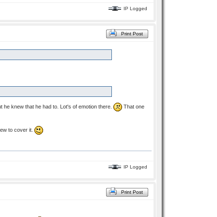
IP Logged
Print Post
ut he knew that he had to. Lot's of emotion there.
That one
iew to cover it.
IP Logged
Print Post