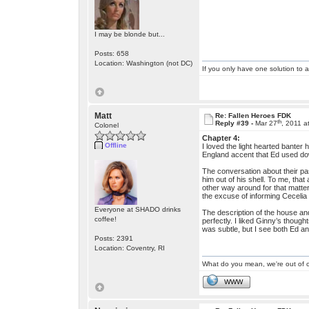
I may be blonde but...
Posts: 658
Location: Washington (not DC)
If you only have one solution to a
Matt
Re: Fallen Heroes FDK
th
Reply #39 -
Mar 27
, 2011 a
Colonel
Chapter 4:
Offline
I loved the light hearted banter
England accent that Ed used dow
The conversation about their past
him out of his shell. To me, tha
other way around for that matte
the excuse of informing Cecelia
Everyone at SHADO drinks
The description of the house and 
coffee!
perfectly. I liked Ginny’s thoug
was subtle, but I see both Ed an
Posts: 2391
Location: Coventry, RI
What do you mean, we're out of c
WWW