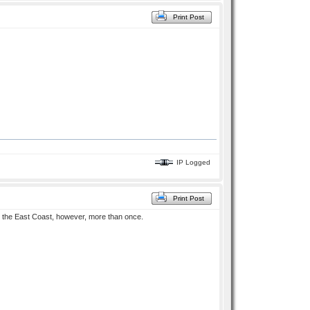
Print Post
IP Logged
Print Post
on the East Coast, however, more than once.