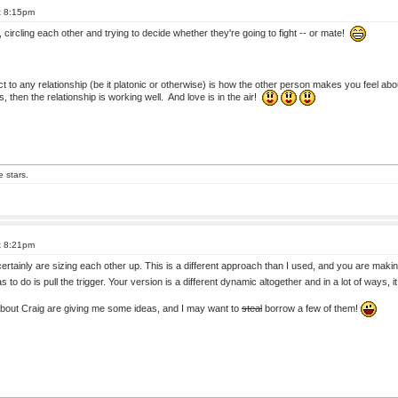
t 8:15pm
 circling each other and trying to decide whether they're going to fight -- or mate!
t to any relationship (be it platonic or otherwise) is how the other person makes you feel ab
, then the relationship is working well. And love is in the air!
e stars.
t 8:21pm
rtainly are sizing each other up. This is a different approach than I used, and you are maki
has to do is pull the trigger. Your version is a different dynamic altogether and in a lot of ways,
about Craig are giving me some ideas, and I may want to
steal
borrow a few of them!