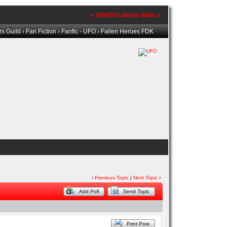
» SHADO Library Main «
s Guild
›
Fan Fiction
›
Fanfic - UFO
› Fallen Heroes FDK
‹
Previous Topic
|
Next Topic
›
Add Poll
Send Topic
Print Post