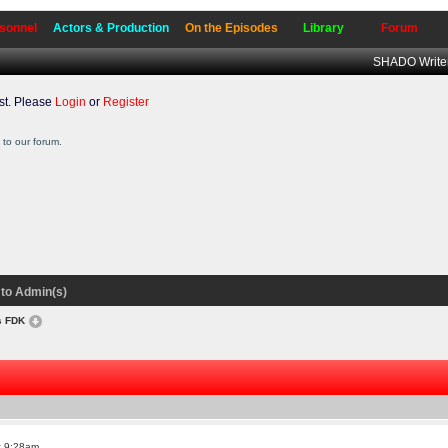
sonnel
Actors & Production
On the Episodes
Library
Forum
SHADO Writer
t. Please
Login
or
Register
to our forum.
to Admin(s)
es FDK
t 9:28am