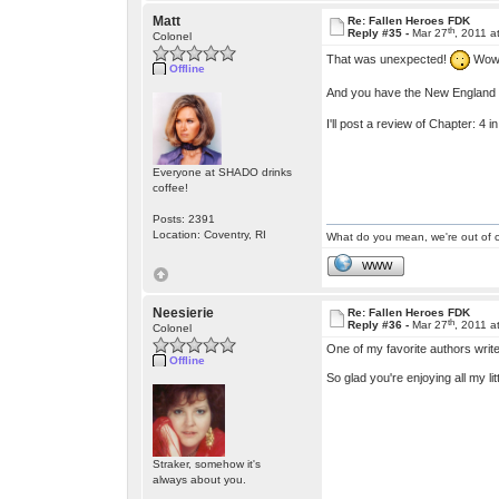
Matt
Re: Fallen Heroes FDK
th
Reply #35 -
Mar 27
, 2011 a
Colonel
That was unexpected!
Wow!
Offline
And you have the New England a
I'll post a review of Chapter: 4 in 
Everyone at SHADO drinks
coffee!
Posts: 2391
Location: Coventry, RI
What do you mean, we're out of c
WWW
Neesierie
Re: Fallen Heroes FDK
th
Reply #36 -
Mar 27
, 2011 a
Colonel
One of my favorite authors write
Offline
So glad you're enjoying all my li
Straker, somehow it's
always about you.