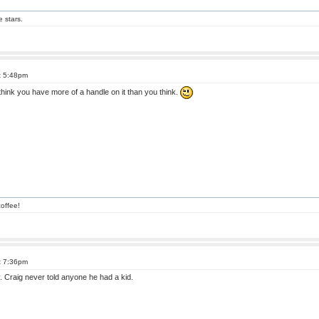
e stars.
t 5:48pm
 think you have more of a handle on it than you think.
offee!
t 7:36pm
y. Craig never told anyone he had a kid.