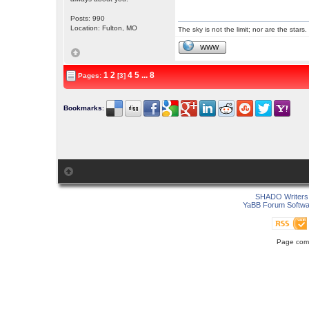
Posts: 990
Location: Fulton, MO
The sky is not the limit; nor are the stars.
WWW
1
2
4
5
...
8
Pages:
[3]
Bookmarks
:
SHADO Writers 
YaBB Forum Softwa
Page comp