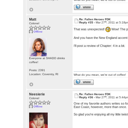
WWW
Matt
Re: Fallen Heroes FDK
th
Reply #35 -
Mar 27
, 2011 at 5:18p
Colonel
That was unexpected!
Wow! The pl
Offline
And you have the New England accent d
I'll post a review of Chapter: 4 in a bit.
Everyone at SHADO drinks
coffee!
Posts: 2391
Location: Coventry, RI
What do you mean, we're out of coffee!
WWW
Neesierie
Re: Fallen Heroes FDK
th
Reply #36 -
Mar 27
, 2011 at 5:44p
Colonel
One of my favorite authors writes so fo
Offline
East Coast, however, more than once.
So glad you're enjoying all my little twi