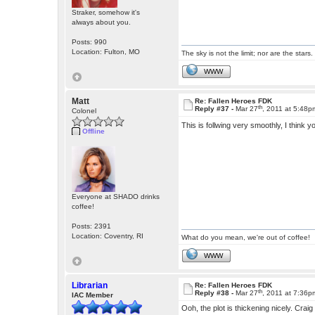
Straker, somehow it's
always about you.
Posts: 990
Location: Fulton, MO
The sky is not the limit; nor are the stars.
WWW
Matt
Re: Fallen Heroes FDK
th
Reply #37 -
Mar 27
, 2011 at 5:48p
Colonel
This is follwing very smoothly, I think 
Offline
Everyone at SHADO drinks
coffee!
Posts: 2391
Location: Coventry, RI
What do you mean, we're out of coffee!
WWW
Librarian
Re: Fallen Heroes FDK
th
Reply #38 -
Mar 27
, 2011 at 7:36p
IAC Member
Ooh, the plot is thickening nicely. Crai