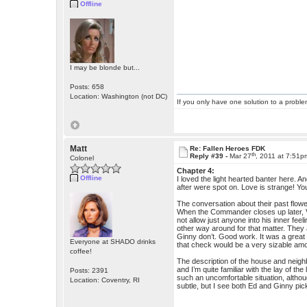
Offline
I may be blonde but...
Posts: 658
Location: Washington (not DC)
If you only have one solution to a problem
Matt
Re: Fallen Heroes FDK
th
Reply #39 -
Mar 27
, 2011 at 7:51p
Colonel
Chapter 4:
Offline
I loved the light hearted banter here. A
after were spot on. Love is strange! Y
The conversation about their past flowed
When the Commander closes up later, Virgi
not allow just anyone into his inner fe
other way around for that matter. They 
Ginny don’t. Good work. It was a great 
Everyone at SHADO drinks
that check would be a very sizable am
coffee!
The description of the house and neighb
and I’m quite familiar with the lay of the
Posts: 2391
such an uncomfortable situation, althou
Location: Coventry, RI
subtle, but I see both Ed and Ginny pick