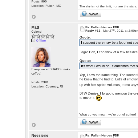
Posts: 990
Location: Fulton, MO
The sky is not the limit; nor are the stars.
WWW
Matt
Re: Fallen Heroes FDK
th
Reply #32 -
Mar 27
, 2011 at 2:00p
Colonel
Quote:
Offline
I suspect there may be a lot of not 
I agre Deb, I can think of a few besides
Quote:
It's what I would do. Sometimes that sma
Everyone at SHADO drinks
coffee!
Yep, I saw the same thing. The scene 
he knew that he had to. Lot's of emotio
Posts: 2391
up with him spoke volumes, to me any
Location: Coventry, RI
BTW Denise, I forgot to mention the gre
to cover it.
What do you mean, we're out of coffee!
WWW
Neesierie
Re: Fallen Heroes FDK
th