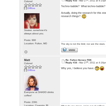
Reply #33 -
Mar 27
, 2011 at 4:15p
Colonel
Techno-babble? What techno-babble? (
Offline
Actually, doing the research for this s
research things?
Straker, somehow it's
always about you.
Posts: 990
Location: Fulton, MO
The sky is not the limit; nor are the stars.
WWW
Matt
Re: Fallen Heroes FDK
th
Reply #34 -
Mar 27
, 2011 at 4:16p
Colonel
Why yes, I believe you have.
Offline
Everyone at SHADO drinks
coffee!
Posts: 2391
Location: Coventry, RI
What do you mean, we're out of coffee!