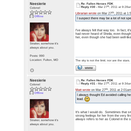
Neesierie
Re: Fallen Heroes FDK
th
Reply #30 -
Mar 27
, 2011 at 9:28a
Colonel
th
Librarian wrote
on Mar 27
, 2011 at 1
Offline
I suspect there may be a lot of not 
I've always felt that way too. In fact, i
had never heard of Sheila, even thou
her, even though she had been well-like
Straker, somehow it's
always about you.
Posts: 990
Location: Fulton, MO
The sky is not the limit; nor are the stars.
WWW
Neesierie
Re: Fallen Heroes FDK
th
Reply #31 -
Mar 27
, 2011 at 9:34a
Colonel
th
Matt wrote
on Mar 27
, 2011 at 2:01am
Offline
I always thought Ed avoided calling h
lead.
It's what I would do. Sometimes that sma
strong feelings for her from the very fi
always
refers to her as Colonel in the 
Straker, somehow it's
always about you.