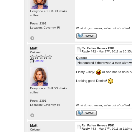
Everyone at SHADO drinks
coffee!
Posts: 2391
Location: Coventry, RI
What do you mean, we're out of coffee!
WWW
Matt
Re: Fallen Heroes FDK
th
Reply #42 -
Mar 27
, 2011 at 10:3
Colonel
Quote:
Offline
He doubted if there was a man alive w
Fiesty Ginny!
All she has to do is 
Looking good Denise!
Everyone at SHADO drinks
coffee!
Posts: 2391
Location: Coventry, RI
What do you mean, we're out of coffee!
WWW
Matt
Re: Fallen Heroes FDK
th
Reply #43 -
Mar 27
, 2011 at 11:04
Colonel