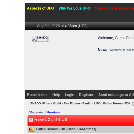
Aspects of UFO
Why We Love UFO
Operations & Personne
Aug 8th, 2026 at 4:36pm
(UTC)
Welcome, Guest. Ple
News:
Welcome to our f
Board Index
Help
Login
Register
Send message to Ad
SHADO Writers Guild
›
Fan Fiction
›
Fanfic - UFO
› Fallen Heroes FDK
(Moderator:
Librarian
)
1
2
4
5
...
8
Pages:
[3]
Fallen Heroes FDK (Read 52664 times)