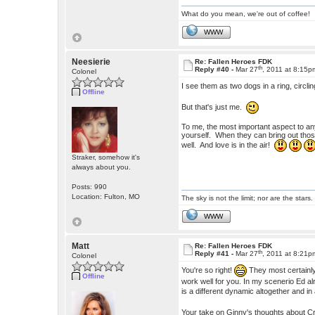
What do you mean, we're out of coffee!
WWW
Neesierie
Re: Fallen Heroes FDK
th
Reply #40 -
Mar 27
, 2011 at 8:15p
Colonel
I see them as two dogs in a ring, circli
Offline
But that's just me.
To me, the most important aspect to any
yourself. When they can bring out those
well. And love is in the air!
Straker, somehow it's
always about you.
Posts: 990
Location: Fulton, MO
The sky is not the limit; nor are the stars.
WWW
Matt
Re: Fallen Heroes FDK
th
Reply #41 -
Mar 27
, 2011 at 8:21p
Colonel
You're so right!
They most certainly 
Offline
work well for you. In my scenerio Ed alr
is a different dynamic altogether and in
Your take on Ginny's thoughts about C