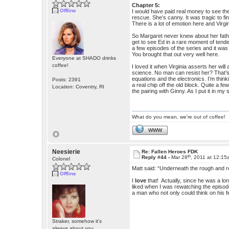
Chapter 5:
Offline
I would have paid real money to see th
rescue. She’s canny. It was tragic to f
There is a lot of emotion here and Virgin
So Margaret never knew about her fathe
get to see Ed in a rare moment of tend
a few episodes of the series and it was 
You brought that out very well here.
Everyone at SHADO drinks
coffee!
I loved it when Virginia asserts her wi
science. No man can resist her? That’s 
equations and the electronics. I’m thin
Posts: 2391
a real chip off the old block. Quite a f
Location: Coventry, RI
the pairing with Ginny. As I put it in 
What do you mean, we're out of coffee!
WWW
Neesierie
Re: Fallen Heroes FDK
th
Reply #44 -
Mar 28
, 2011 at 12:1
Colonel
Matt said: “Underneath the rough and r
Offline
I
love
that! Actually, since he was a lon
liked when I was rewatching the episod
a man who not only could think on his f
Straker, somehow it's
always about you.