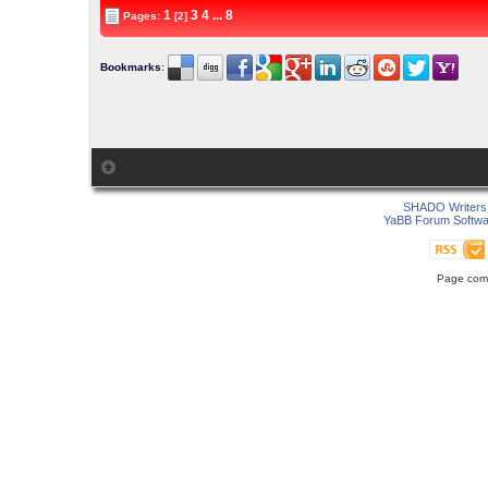
1
3
4
...
8
Pages:
[2]
Bookmarks
:
SHADO Writers 
YaBB Forum Softwa
Page comp