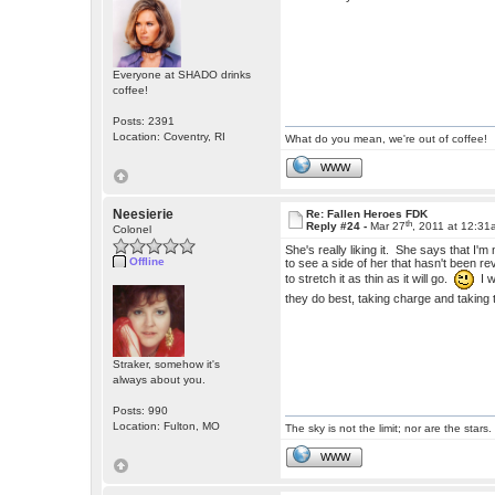
Everyone at SHADO drinks
coffee!
Posts: 2391
Location: Coventry, RI
What do you mean, we're out of coffee!
WWW
Neesierie
Re: Fallen Heroes FDK
th
Reply #24 -
Mar 27
, 2011 at 12:3
Colonel
She's really liking it. She says that I'm 
Offline
to see a side of her that hasn't been r
to stretch it as thin as it will go.
I w
they do best, taking charge and takin
Straker, somehow it's
always about you.
Posts: 990
Location: Fulton, MO
The sky is not the limit; nor are the stars.
WWW