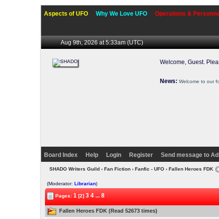
Aspects of UFO
Why We Love UFO
Operations & Personne
Aug 9th, 2026 at 5:33am
(UTC)
Welcome, Guest. Ple
News:
Welcome to our f
Board Index
Help
Login
Register
Send message to Ad
SHADO Writers Guild
›
Fan Fiction
›
Fanfic - UFO
› Fallen Heroes FDK
(Moderator:
Librarian
)
1
3
4
...
8
Pages:
[2]
Fallen Heroes FDK (Read 52673 times)