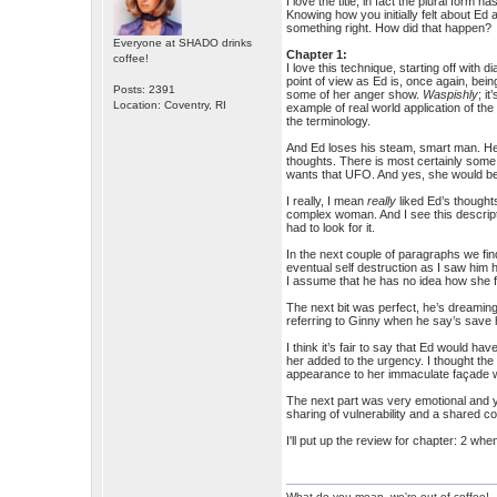
I love the title; in fact the plural form
Knowing how you initially felt about Ed 
something right. How did that happen?
Everyone at SHADO drinks
Chapter 1:
coffee!
I love this technique, starting off with di
point of view as Ed is, once again, bein
Posts: 2391
some of her anger show.
Waspishly
; i
Location: Coventry, RI
example of real world application of th
the terminology.
And Ed loses his steam, smart man. He r
thoughts. There is most certainly some
wants that UFO. And yes, she would be v
I really, I mean
really
liked Ed’s thoughts
complex woman. And I see this descrip
had to look for it.
In the next couple of paragraphs we find
eventual self destruction as I saw him 
I assume that he has no idea how she f
The next bit was perfect, he’s dreamin
referring to Ginny when he say’s save her
I think it’s fair to say that Ed would ha
her added to the urgency. I thought t
appearance to her immaculate façade wa
The next part was very emotional and y
sharing of vulnerability and a shared c
I'll put up the review for chapter: 2 when 
What do you mean, we're out of coffee!