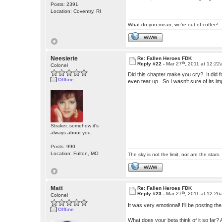
Posts: 2391
Location: Coventry, RI
What do you mean, we're out of coffee!
WWW
Neesierie
Re: Fallen Heroes FDK
th
Reply #22 -
Mar 27
, 2011 at 12:2
Colonel
Did this chapter make you cry? It did fo
Offline
even tear up. So I wasn't sure of its 
Straker, somehow it's
always about you.
Posts: 990
Location: Fulton, MO
The sky is not the limit; nor are the stars.
WWW
Matt
Re: Fallen Heroes FDK
th
Reply #23 -
Mar 27
, 2011 at 12:2
Colonel
It was very emotional! I'll be posting the
Offline
What does your beta think of it so fa