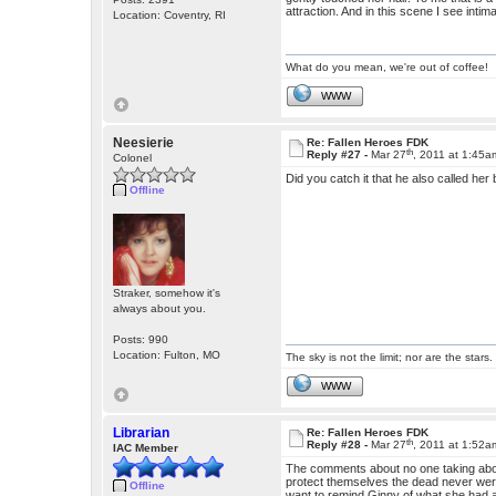
attraction. And in this scene I see int
Location: Coventry, RI
What do you mean, we're out of coffee!
WWW
Neesierie
Re: Fallen Heroes FDK
th
Reply #27 -
Mar 27
, 2011 at 1:45a
Colonel
Did you catch it that he also called her
Offline
Straker, somehow it's
always about you.
Posts: 990
Location: Fulton, MO
The sky is not the limit; nor are the stars.
WWW
Librarian
Re: Fallen Heroes FDK
th
Reply #28 -
Mar 27
, 2011 at 1:52a
IAC Member
The comments about no one taking abou
protect themselves the dead never were
Offline
want to remind Ginny of what she had a