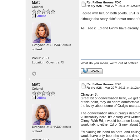
Matt
Re: Fallen Heroes FDK
th
Reply #25 -
Mar 27
, 2011 at 12:3
Colonel
I agree with her, on both points. UST is
Offline
although the story didn't cover most of 
As I see it, Ed and Ginny have already ta
Everyone at SHADO drinks
coffee!
Posts: 2391
Location: Coventry, RI
What do you mean, we're out of coffee!
WWW
Matt
Re: Fallen Heroes FDK
th
Reply #26 -
Mar 27
, 2011 at 1:12a
Colonel
Chapter 3:
Offline
Great bit of conversation here, we get
at this point, they do seem comfortable 
the levity about some of Craig’s escapa
The conversation about Craig’s death 
vulnerability here. It’s a very well writ
Ginny. With Ed, it would be a non issu
would talk to either Ed or Ginny, about
Everyone at SHADO drinks
coffee!
Ed placing his hand on hers, and callin
would have only been the second time.
gently touched her hair. To me that is 
Posts: 2391