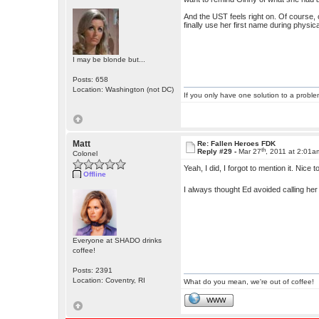
And the UST feels right on. Of course, on
finally use her first name during physic
I may be blonde but...
Posts: 658
Location: Washington (not DC)
If you only have one solution to a problem
Matt
Re: Fallen Heroes FDK
th
Reply #29 -
Mar 27
, 2011 at 2:01a
Colonel
Yeah, I did, I forgot to mention it. Nice 
Offline
I always thought Ed avoided calling he
Everyone at SHADO drinks
coffee!
Posts: 2391
Location: Coventry, RI
What do you mean, we're out of coffee!
WWW