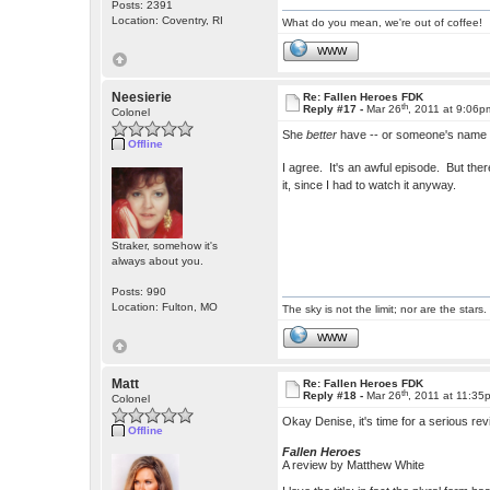
Posts: 2391
Location: Coventry, RI
What do you mean, we're out of coffee!
WWW
Neesierie
Re: Fallen Heroes FDK
th
Reply #17 -
Mar 26
, 2011 at 9:06p
Colonel
She
better
have -- or someone's name i
Offline
I agree. It's an awful episode. But the
it, since I had to watch it anyway.
Straker, somehow it's
always about you.
Posts: 990
Location: Fulton, MO
The sky is not the limit; nor are the stars.
WWW
Matt
Re: Fallen Heroes FDK
th
Reply #18 -
Mar 26
, 2011 at 11:35
Colonel
Okay Denise, it's time for a serious re
Offline
Fallen Heroes
A review by Matthew White