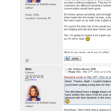
accepts it without judgment. That fact th
Everyone at SHADO drinks
contrasts the different dynamics betwe
coffee!
conversation would have gone.
Ed shows great sensitivity and strength
Posts: 2391
what made him the leader he was, a de
Location: Coventry, RI
him were spot on as well, truly a gian
Of course Ed asks her if she would acco
are helping and old and dear friend, a
Yes, I'm going to review it as it goes u
so I'm off to read.
What do you mean, we're out of coffee!
WWW
Matt
Re: Fallen Heroes FDK
th
Reply #21 -
Mar 27
, 2011 at 12:1
Colonel
th
Neesierie wrote
on Mar 26
, 2011 at 
Offline
Wow! Thanks, Matt! I couldn't believe 
you'd been waiting a long time for thi
You did indeed have a
huge
impact on
have written this story if not for your 
pleased with their dynamic in the story
Everyone at SHADO drinks
coffee!
Somehow, I don't think that is going to 