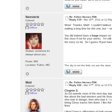
WWW
Neesierie
Re: Fallen Heroes FDK
th
Reply #19 -
Mar 26
, 2011 at 11:55
Colonel
Wow! Thanks, Matt! I couldn't believe y
Offline
waiting a long time for this one, but -
You did indeed have a
huge
impact on 
this story if not for your works. I'm stil
the story so far. So I guess I'll just h
Straker, somehow it's
always about you.
Posts: 990
Location: Fulton, MO
The sky is not the limit; nor are the stars.
WWW
Matt
Re: Fallen Heroes FDK
th
Reply #20 -
Mar 27
, 2011 at 12:0
Colonel
Chapter 2:
Offline
So Ed spends most of the next day topsid
line about the bad western and his though
who was in danger, then who was it. I 
being Ginny tracks him down. I like the p
lines.
I liked Ginny’s affirmation of both res