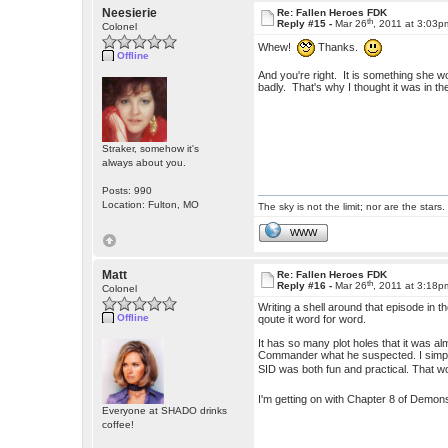
Neesierie
Re: Fallen Heroes FDK
th
Reply #15 -
Mar 26
, 2011 at 3:03p
Colonel
Whew!
Thanks.
Offline
And you're right. It is something she 
badly. That's why I thought it was in th
Straker, somehow it's
always about you.
Posts: 990
Location: Fulton, MO
The sky is not the limit; nor are the stars.
WWW
Matt
Re: Fallen Heroes FDK
th
Reply #16 -
Mar 26
, 2011 at 3:18p
Colonel
Writing a shell around that episode in t
Offline
qoute it word for word.
It has so many plot holes that it was al
Commander what he suspected. I simply h
SID was both fun and practical. That wo
I'm getting on with Chapter 8 of Demons,
Everyone at SHADO drinks
coffee!