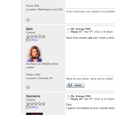
Posts: 658
Location: Washington (not DC)
If you only have one solution to a problem
Matt
Re: Eulogy FDK
th
Reply #7 -
Mar 9
, 2011 at 9:49pm
Colonel
Next Gen stories
are
fun! I took a shot a
Offline
Everyone at SHADO drinks
coffee!
Posts: 2391
Location: Coventry, RI
What do you mean, we're out of coffee!
WWW
Neesierie
Re: Eulogy FDK
th
Reply #8 -
Mar 9
, 2011 at 11:33pm
Colonel
Deb,
Offline
I guess I'm behind on your stories then