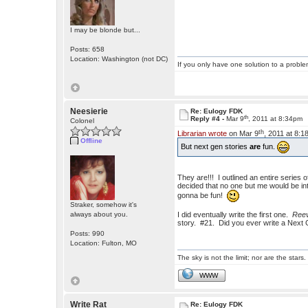
I may be blonde but...
Posts: 658
Location: Washington (not DC)
If you only have one solution to a problem
Neesierie
Re: Eulogy FDK
th
Reply #4 -
Mar 9
, 2011 at 8:34pm
Colonel
th
Librarian wrote
on Mar 9
, 2011 at 8:1
Offline
But next gen stories
are
fun.
They are!!! I outlined an entire serie
decided that no one but me would be in
gonna be fun!
Straker, somehow it's
always about you.
I did eventually write the first one.
Reev
story. #21. Did you ever write a Next
Posts: 990
Location: Fulton, MO
The sky is not the limit; nor are the stars.
WWW
Write Rat
Re: Eulogy FDK