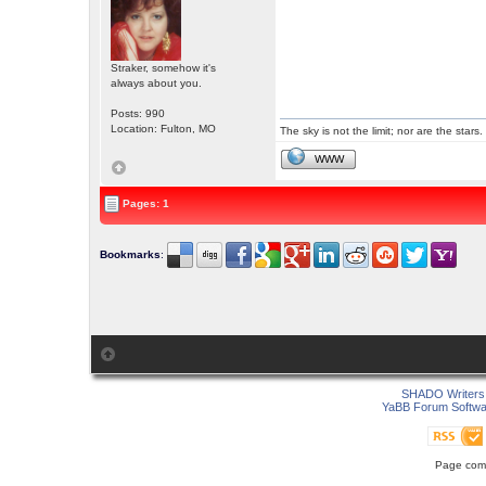
Straker, somehow it's
always about you.
Posts: 990
Location: Fulton, MO
The sky is not the limit; nor are the stars.
WWW
Pages: 1
Bookmarks
:
SHADO Writers 
YaBB Forum Softwa
Page comp