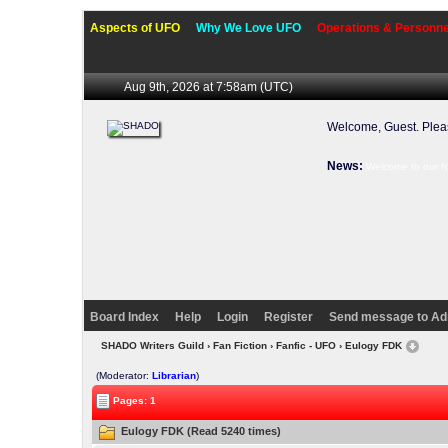
Aspects of UFO
Why We Love UFO
Operations & Personne
Aug 9th, 2026 at 7:58am
(UTC)
Welcome, Guest. Ple
News:
Welcome to our f
Board Index
Help
Login
Register
Send message to Ad
SHADO Writers Guild
›
Fan Fiction
›
Fanfic - UFO
› Eulogy FDK
(Moderator:
Librarian
)
Pages: 1
Eulogy FDK (Read 5240 times)