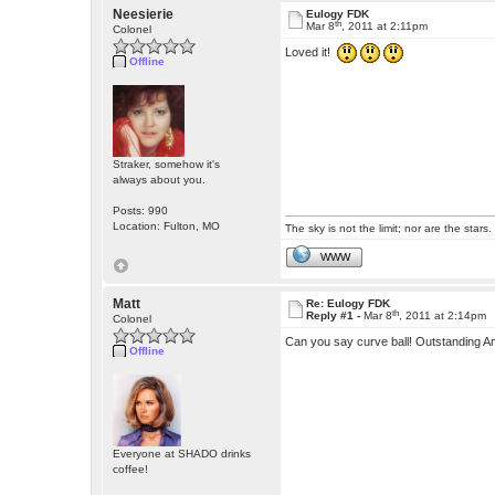
Neesierie
Eulogy FDK
th
Mar 8
, 2011 at 2:11pm
Colonel
Loved it!
Offline
Straker, somehow it's
always about you.
Posts: 990
Location: Fulton, MO
The sky is not the limit; nor are the stars.
WWW
Matt
Re: Eulogy FDK
th
Reply #1 -
Mar 8
, 2011 at 2:14pm
Colonel
Can you say curve ball! Outstanding A
Offline
Everyone at SHADO drinks
coffee!