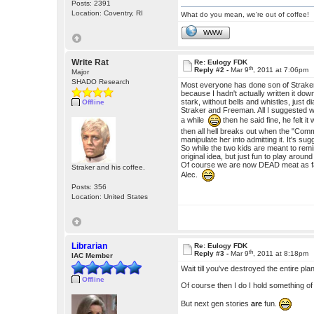
Posts: 2391
Location: Coventry, RI
What do you mean, we're out of coffee!
WWW
Write Rat
Re: Eulogy FDK
th
Reply #2 -
Mar 9
, 2011 at 7:06pm
Major
SHADO Research
Most everyone has done son of Straker 
because I hadn't actually written it down
stark, without bells and whistles, just d
Offline
Straker and Freeman. All I suggested w
a while
then he said fine, he felt 
then all hell breaks out when the "Comm
manipulate her into admitting it. It's su
So while the two kids are meant to remi
original idea, but just fun to play aroun
Of course we are now DEAD meat as far 
Straker and his coffee.
Alec.
Posts: 356
Location: United States
Librarian
Re: Eulogy FDK
th
Reply #3 -
Mar 9
, 2011 at 8:18pm
IAC Member
Wait till you've destroyed the entire pla
Offline
Of course then I do I hold something of
But next gen stories
are
fun.