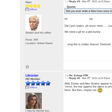
th
Reply #5 -
Mar 9
, 2011 at 9:24pm
Major
.
Quote:
Offline
Did you ever write a Next Gen story 
oh my g
Did I just realize..uh never mind........(
We need a gif for a plot bunny
Straker and his coffee.
Posts: 356
Location: United States
omg this is smiley heaven, Debora
Librarian
Re: Eulogy FDK
th
Reply #6 -
Mar 9
, 2011 at 9:33pm
IAC Member
Well, Esther and Alex Straker appear i
'verse, the war against the aliens is pr
Offline
them. But then, maybe not.
I may be blonde but...