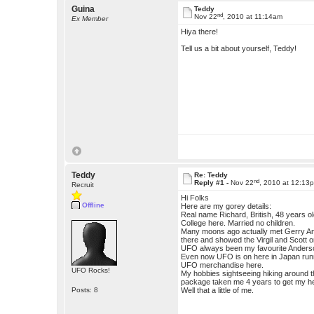
Guina
Teddy
nd
Nov 22
, 2010 at 11:14am
Ex Member
Hiya there!
Tell us a bit about yourself, Teddy!
Teddy
Re: Teddy
nd
Reply #1 -
Nov 22
, 2010 at 12:13
Recruit
Hi Folks
Offline
Here are my gorey details:
Real name Richard, British, 48 years 
College here. Married no children.
Many moons ago actually met Gerry Ande
there and showed the Virgil and Scott
UFO always been my favourite Anderso
Even now UFO is on here in Japan run
UFO merchandise here.
UFO Rocks!
My hobbies sightseeing hiking around th
package taken me 4 years to get my h
Posts: 8
Well that a little of me.