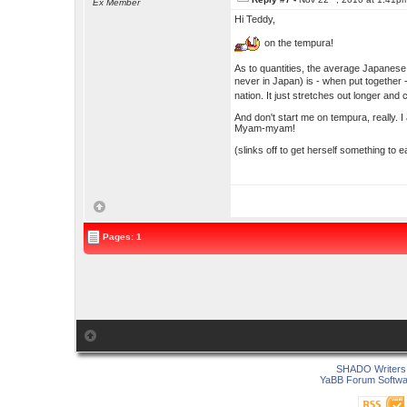
Ex Member
Hi Teddy,
on the tempura!
As to quantities, the average Japanese
never in Japan) is - when put togethe
nation. It just stretches out longer an
And don't start me on tempura, really. 
Myam-myam!
(slinks off to get herself something to 
Pages: 1
SHADO Writers 
YaBB Forum Softwa