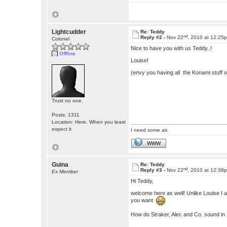
Lightcudder
Re: Teddy
nd
Reply #2 -
Nov 22
, 2010 at 12:25
Colonel
Nice to have you with us Teddy..!
Offline
Louise!
(envy you having all the Konami stuff o
Trust no one.
Posts: 1311
Location: Here. When you least
expect it
I need some air.
WWW
Guina
Re: Teddy
nd
Reply #3 -
Nov 22
, 2010 at 12:38
Ex Member
Hi Teddy,
welcome here as well! Unlike Louise I 
you want
How do Straker, Alec and Co. sound i