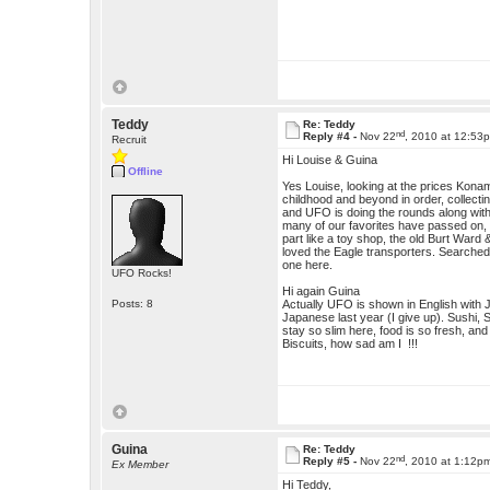
Teddy
Re: Teddy
nd
Reply #4 -
Nov 22
, 2010 at 12:53
Recruit
Hi Louise & Guina
Offline
Yes Louise, looking at the prices Konami
childhood and beyond in order, collectin
and UFO is doing the rounds along with 
many of our favorites have passed on,
part like a toy shop, the old Burt War
loved the Eagle transporters. Searched
one here.
UFO Rocks!
Hi again Guina
Posts: 8
Actually UFO is shown in English with 
Japanese last year (I give up). Sushi, 
stay so slim here, food is so fresh, a
Biscuits, how sad am I !!!
Guina
Re: Teddy
nd
Reply #5 -
Nov 22
, 2010 at 1:12p
Ex Member
Hi Teddy,