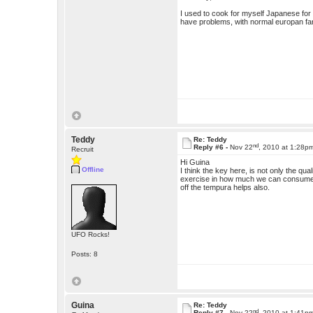
I used to cook for myself Japanese fo
have problems, with normal europan fare)
Teddy
Re: Teddy
nd
Reply #6 -
Nov 22
, 2010 at 1:28p
Recruit
Hi Guina
Offline
I think the key here, is not only the qua
exercise in how much we can consume, so
off the tempura helps also.
UFO Rocks!
Posts: 8
Guina
Re: Teddy
nd
Reply #7 -
Nov 22
, 2010 at 1:41p