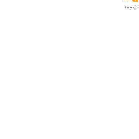
Page comp