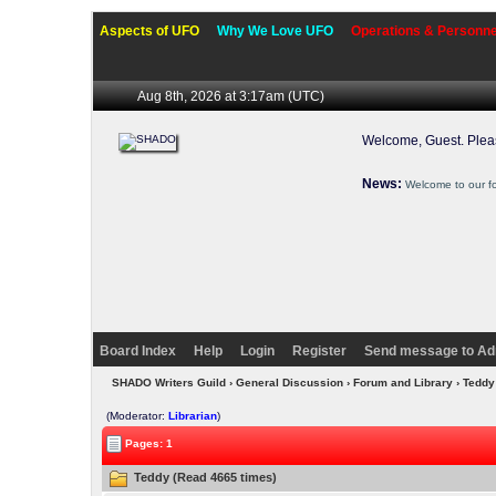
Aspects of UFO
Why We Love UFO
Operations & Personne
Aug 8th, 2026 at 3:17am
(UTC)
Welcome, Guest. Ple
News:
Welcome to our f
Board Index
Help
Login
Register
Send message to Ad
SHADO Writers Guild
›
General Discussion
›
Forum and Library
› Tedd
(Moderator:
Librarian
)
Pages: 1
Teddy (Read 4665 times)