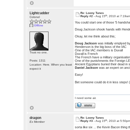
Lightcudder
Re: Loony Tunes
th
Reply #2 -
Aug 15
, 2010 at 7:19a
Colonel
You could start one of those '5 handsha
Offline
Doug Jackson shook hands with Hender
Okay, let me think about this;
Doug Jackson
was initially emplyed 
Henderson is the big boss of the IAC
One of the IAC members is Duvall
Trust no one.
Duvall is French
The French have a military organisatio
Posts: 1311
One of the punishments the Foreign LEg
Ancient Egyptians buried their dead in
Location: Here. When you least
Daniel Jackson
was an expert on anci
expect it
Easy!
Bet someone could do it in less steps! (bu
I need some air.
WWW
dragon
Re: Loony Tunes
th
Reply #3 -
Aug 15
, 2010 at 5:50p
Ex Member
sorta like six ... the Kevin Bacon thing 