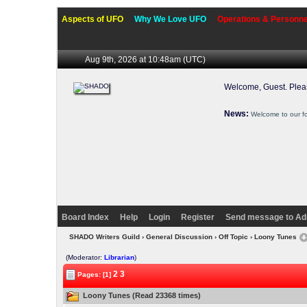
Aspects of UFO
Why We Love UFO
Operations & Personne
Aug 9th, 2026 at 10:48am
(UTC)
Welcome, Guest. Ple
News:
Welcome to our f
Board Index
Help
Login
Register
Send message to Ad
SHADO Writers Guild
›
General Discussion
›
Off Topic
› Loony Tunes
(Moderator:
Librarian
)
2
3
Pages: [1]
Loony Tunes (Read 23368 times)