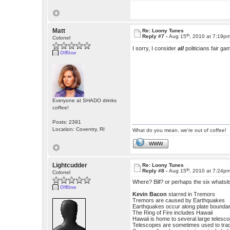
Matt
Re: Loony Tunes
th
Reply #7 -
Aug 15
, 2010 at 7:19p
Colonel
I sorry, I consider
all
politicians fair 
Offline
Everyone at SHADO drinks
coffee!
Posts: 2391
Location: Coventry, RI
What do you mean, we're out of coffee!
WWW
Lightcudder
Re: Loony Tunes
th
Reply #8 -
Aug 15
, 2010 at 7:24p
Colonel
Where? Bill? or perhaps the six whatsi
Offline
Kevin Bacon
starred in Tremors
Tremors are caused by Earthquakes
Earthquakes occur along plate boundari
The Ring of Fire includes Hawaii
Hawaii is home to several large telesc
Telescopes are sometimes used to trac