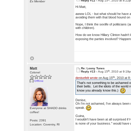
Reply #12 -
Aug 15
, 2010 at 8:22
Ex Member
Hi Matt,
awww LOL - but what should he have an
avoiding them with that blood hound on h
Nope, I think the sexlife of politicians 
with children).
How do we know Hillary Clinton hadn't 
exposing the parties involved? Happe
Matt
Re: Loony Tunes
th
Reply #13 -
Aug 15
, 2010 at 9:19
Colonel
th
denisefelt wrote
on Aug 15
, 2010 at 8
Offline
That's not something to be ashamed of,
their belts. Let the idiots of the world r
know you already know this.)
Denise,
Oh I'm not ashamed, I've always been m
speak.
Everyone at SHADO drinks
coffee!
Guina,
I wouldn't have been at all surprised if
Posts: 2391
is none of your business." would have w
Location: Coventry, RI