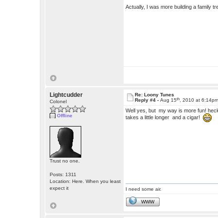
Actually, I was more building a family tr
Lightcudder
Re: Loony Tunes
th
Reply #4 -
Aug 15
, 2010 at 6:14p
Colonel
Well yes, but my way is more fun! heck,
Offline
takes a little longer and a cigar!
Trust no one.
Posts: 1311
Location: Here. When you least
expect it
I need some air.
WWW