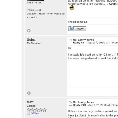
Spacecraft on lunar missions included
Trust no one.
Apollo 13 was a film staring ......
Kevin
Posts: 1311
Location: Here. When you least
expect it
I need some air.
WWW
Guina
Re: Loony Tunes
th
Reply #9 -
Aug 15
, 2010 at 7:34p
Ex Member
Hi,
I actually felt a tad sorry for Clinton. 
the lover being allowed to walk behind th
Matt
Re: Loony Tunes
th
Reply #10 -
Aug 15
, 2010 at 8:08
Colonel
Believe it or not, my problem wasn't so 
Offline
have just kept his mouth shut to the p