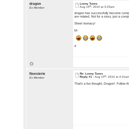
dragon
Loony Tunes
th
Aug 15
, 2010 at 3:25am
Ex Member
dragon has successfully become complet
are related. Not for a story, just a comp
Sheer loonacy!
lol
d
Neesierie
Re: Loony Tunes
th
Reply #1 -
Aug 15
, 2010 at 4:31a
Ex Member
That's a fun thought, Dragon! Follow th