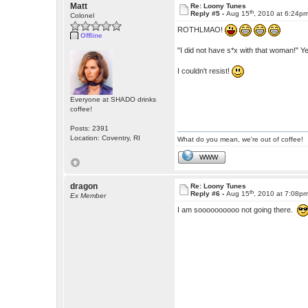
Matt
Re: Loony Tunes
th
Reply #5 -
Aug 15
, 2010 at 6:24p
Colonel
ROTHLMAO!
Offline
"I did not have s*x with that woman!" Y
I couldn't resist!
Everyone at SHADO drinks
coffee!
Posts: 2391
Location: Coventry, RI
What do you mean, we're out of coffee!
WWW
dragon
Re: Loony Tunes
th
Reply #6 -
Aug 15
, 2010 at 7:08p
Ex Member
I am soooooooooo not going there.