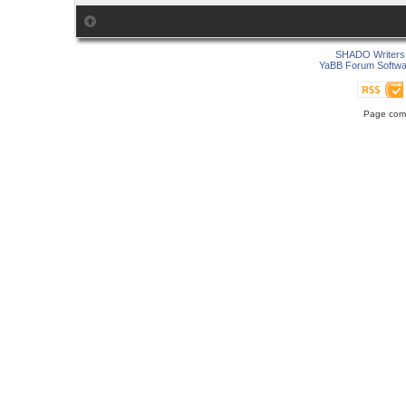
SHADO Writers 
YaBB Forum Softwa
Page comp