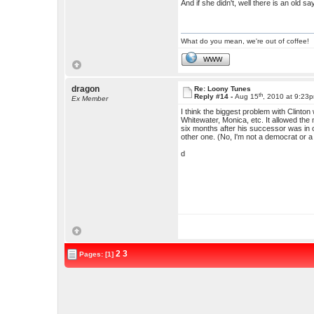
And if she didn't, well there is an old s
What do you mean, we're out of coffee!
WWW
dragon
Re: Loony Tunes
th
Reply #14 -
Aug 15
, 2010 at 9:23
Ex Member
I think the biggest problem with Clinto
Whitewater, Monica, etc. It allowed the 
six months after his successor was in offi
other one. (No, I'm not a democrat or a 
d
2
3
Pages: [1]