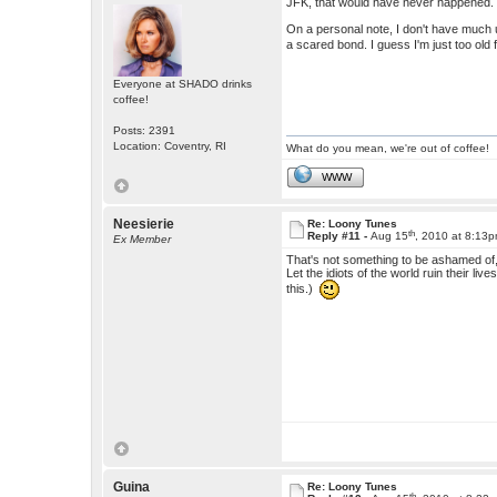
JFK, that would have never happened.
On a personal note, I don't have much us
a scared bond. I guess I'm just too old
Everyone at SHADO drinks
coffee!
Posts: 2391
Location: Coventry, RI
What do you mean, we're out of coffee!
WWW
Neesierie
Re: Loony Tunes
th
Reply #11 -
Aug 15
, 2010 at 8:13
Ex Member
That's not something to be ashamed of, 
Let the idiots of the world ruin their li
this.)
Guina
Re: Loony Tunes
th