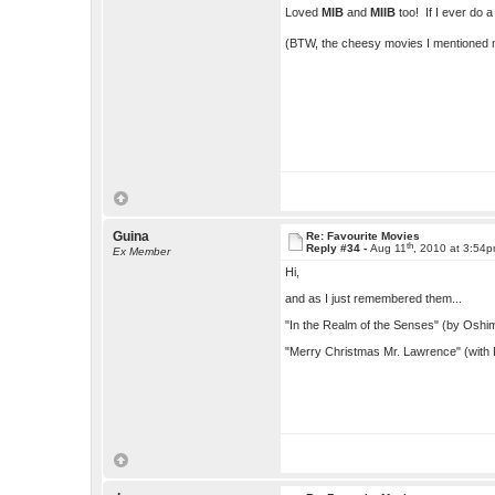
Loved
MIB
and
MIIB
too! If I ever do 
(BTW, the cheesy movies I mentioned m
Guina
Re: Favourite Movies
th
Reply #34 -
Aug 11
, 2010 at 3:54
Ex Member
Hi,
and as I just remembered them...
"In the Realm of the Senses" (by Oshi
"Merry Christmas Mr. Lawrence" (with D