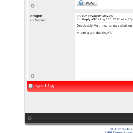
WWW
dragon
Re: Favourite Movies
th
Reply #37 -
Aug 14
, 2010 at 9:17
Ex Member
Despicable Me ... no, not earthshaking
<running and ducking>''d
1
2
Pages:
[3]
SHADO Writers 
YaBB Forum Softwa