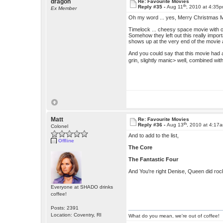
dragon
Re: Favourite Movies
th
Reply #35 -
Aug 11
, 2010 at 4:35
Ex Member
Oh my word ... yes, Merry Christmas Mr.
Timelock ... cheesy space movie with o
Somehow they left out this really impor
shows up at the very end of the movie 
And you could say that this movie had 
grin, slightly manic> well, combined w
Matt
Re: Favourite Movies
th
Reply #36 -
Aug 13
, 2010 at 4:17
Colonel
And to add to the list,
Offline
The Core
The Fantastic Four
And You're right Denise, Queen did rock 
Everyone at SHADO drinks
coffee!
Posts: 2391
Location: Coventry, RI
What do you mean, we're out of coffee!