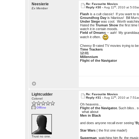
Neesierie
Re: Favourite Movies
th
Reply #30 -
Aug 11
, 2010 at 5:03
Ex Member
Flash
is a cult classic! If you want to
Groundhog Day
is hilarious! Bill Murr
Under Siege
was cool. Worth watching 
Hated the
Truman Show
the first time
watch it in certain moods.
Field of Dreams
-- aah! My granddaught
watch it often.
Cheesy B-rated TV movies trying to be sc
Time Trackers
12:01
Millennium
Flight of the Navigator
Lightcudder
Re: Favourite Movies
th
Reply #31 -
Aug 11
, 2010 at 7:51
Colonel
Oh heavens...
Offline
Flight of the Navigator.
Such bliss.. s
what about
Men in Black
and does anyone recall ever seeing
'B
Star Wars
( the frst one made!)
Trust no one.
Superman
watching him fly, the music..