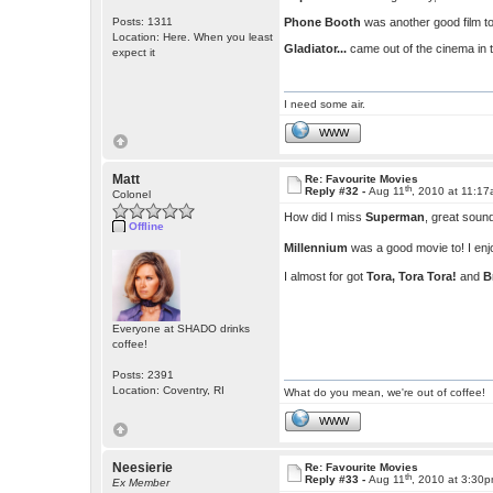
Posts: 1311
Phone Booth
was another good film to 
Location: Here. When you least
Gladiator...
came out of the cinema in 
expect it
I need some air.
WWW
Matt
Re: Favourite Movies
th
Reply #32 -
Aug 11
, 2010 at 11:1
Colonel
How did I miss
Superman
, great soun
Offline
Millennium
was a good movie to! I enjo
I almost for got
Tora, Tora Tora!
and
B
Everyone at SHADO drinks
coffee!
Posts: 2391
Location: Coventry, RI
What do you mean, we're out of coffee!
WWW
Neesierie
Re: Favourite Movies
th
Reply #33 -
Aug 11
, 2010 at 3:30
Ex Member