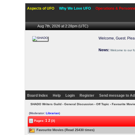
Aspects of UFO
Why We Love UFO
Operations & Personne
Aug 7th, 2026 at 2:28pm
(UTC)
Welcome, Guest. Ple
News:
Welcome to our f
Board Index
Help
Login
Register
Send message to Ad
SHADO Writers Guild
›
General Discussion
›
Off Topic
› Favourite Movi
(Moderator:
Librarian
)
1
2
Pages:
[3]
Favourite Movies (Read 25430 times)