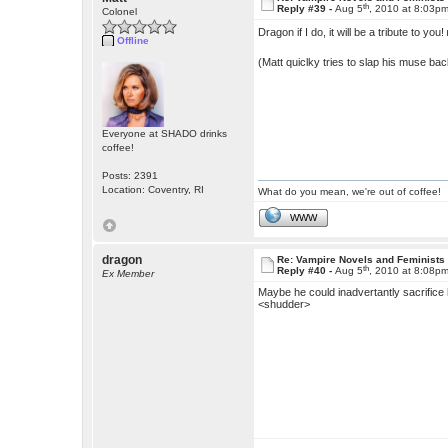
th
Reply #39 -
Aug 5
, 2010 at 8:03p
Colonel
Dragon if I do, it will be a tribute to you!
Offline
(Matt quiclky tries to slap his muse ba
Everyone at SHADO drinks
coffee!
Posts: 2391
Location: Coventry, RI
What do you mean, we're out of coffee!
WWW
dragon
Re: Vampire Novels and Feminists
th
Reply #40 -
Aug 5
, 2010 at 8:08p
Ex Member
Maybe he could inadvertantly sacrifice h
<shudder>