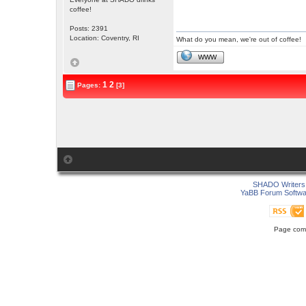
coffee!
Posts: 2391
Location: Coventry, RI
What do you mean, we're out of coffee!
WWW
1
2
Pages:
[3]
SHADO Writers 
YaBB Forum Softwa
Page comp