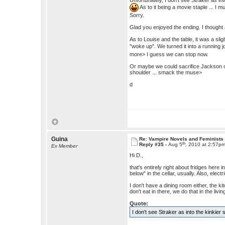
Unfortunately, I don't see Straker as in
As to it being a movie staple ... I 
Sorry.
Glad you enjoyed the ending. I thought
As to Louise and the table, it was a sli
"woke up". We turned it into a running
more> I guess we can stop now.
Or maybe we could sacrifice Jackson on 
shoulder ... smack the muse>
d
Guina
Re: Vampire Novels and Feminists
th
Reply #35 -
Aug 5
, 2010 at 2:57p
Ex Member
Hi D.,
that's entirely right about fridges here
below" in the cellar, usually. Also, ele
I don't have a dining room either, the ki
don't eat in there, we do that in the livi
Quote:
I don't see Straker as into the kinkier s