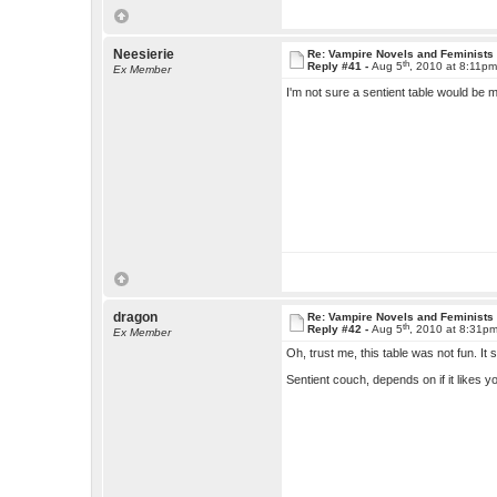
Neesierie
Re: Vampire Novels and Feminists
th
Reply #41 -
Aug 5
, 2010 at 8:11p
Ex Member
I'm not sure a sentient table would be 
dragon
Re: Vampire Novels and Feminists
th
Reply #42 -
Aug 5
, 2010 at 8:31p
Ex Member
Oh, trust me, this table was not fun. It
Sentient couch, depends on if it likes 