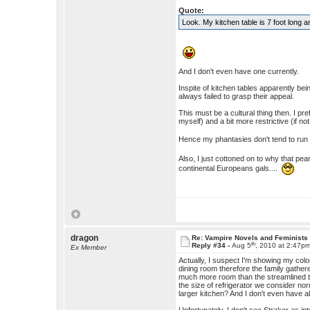
Quote:
Look. My kitchen table is 7 foot long
And I don't even have one currently.
Inspite of kitchen tables apparently bei
always failed to grasp their appeal.
This must be a cultural thing then. I pr
myself) and a bit more restrictive (if not
Hence my phantasies don't tend to ru
Also, I just cottoned on to why that pean
continental Europeans gals....
dragon
Re: Vampire Novels and Feminists
th
Reply #34 -
Aug 5
, 2010 at 2:47p
Ex Member
Actually, I suspect I'm showing my colo
dining room therefore the family gather
much more room than the streamlined th
the size of refrigerator we consider nor
larger kitchen? And I don't even have a