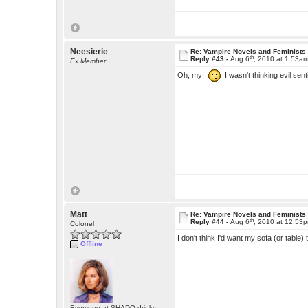
Neesierie
Re: Vampire Novels and Feminists
th
Reply #43 -
Aug 6
, 2010 at 1:53a
Ex Member
Oh, my!
I wasn't thinking evil sent
Matt
Re: Vampire Novels and Feminists
th
Reply #44 -
Aug 6
, 2010 at 12:53
Colonel
I don't think I'd want my sofa (or table)
Offline
Everyone at SHADO drinks