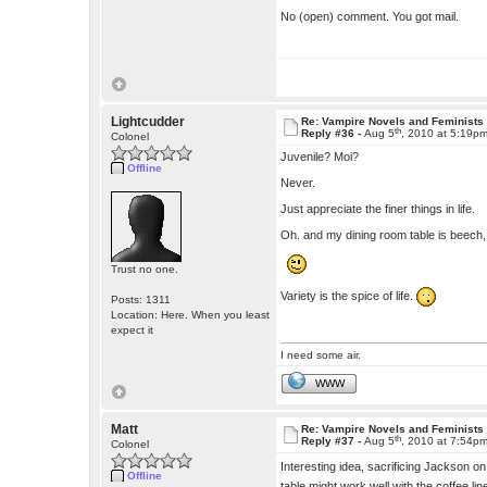
No (open) comment. You got mail.
Lightcudder
Re: Vampire Novels and Feminists
th
Reply #36 -
Aug 5
, 2010 at 5:19p
Colonel
Juvenile? Moi?
Offline
Never.
Just appreciate the finer things in life.
Oh. and my dining room table is beech
Trust no one.
Variety is the spice of life.
Posts: 1311
Location: Here. When you least
expect it
I need some air.
WWW
Matt
Re: Vampire Novels and Feminists
th
Reply #37 -
Aug 5
, 2010 at 7:54p
Colonel
Interesting idea, sacrificing Jackson on 
Offline
table might work well with the coffee li