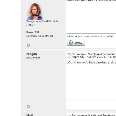
Everyone at SHADO drinks
coffee!
Posts: 2391
Location: Coventry, RI
What do you mean, we're out of coffee!
WWW
dragon
Re: Vampire Novels and Feminists
th
Reply #38 -
Aug 5
, 2010 at 7:57p
Ex Member
LOL. Knew you'd find something to do 
Matt
Re: Vampire Novels and Feminists