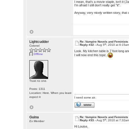
I mean, that's a movie staple, isn't it 
I'm afraid I still don't really get "it".
Anyway, very nicely written story, that o
Lightcudder
Re: Vampire Novels and Feminists
th
Reply #32 -
Aug 5
, 2010 at 6:15a
Colonel
Look. My kitchen table is 7 foot long 
Offline
I will now end this topic.
Trust no one.
Posts: 1311
Location: Here. When you least
expect it
I need some air.
WWW
Guina
Re: Vampire Novels and Feminists
th
Reply #33 -
Aug 5
, 2010 at 7:32a
Ex Member
Hi Louise,