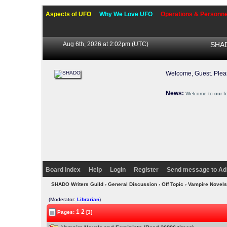
Aspects of UFO
Why We Love UFO
Operations & Personne
Aug 6th, 2026 at 2:02pm
(UTC)
SHAD
Welcome, Guest. Ple
News:
Welcome to our f
Board Index
Help
Login
Register
Send message to Ad
SHADO Writers Guild
›
General Discussion
›
Off Topic
› Vampire Novels
(Moderator:
Librarian
)
1
2
Pages:
[3]