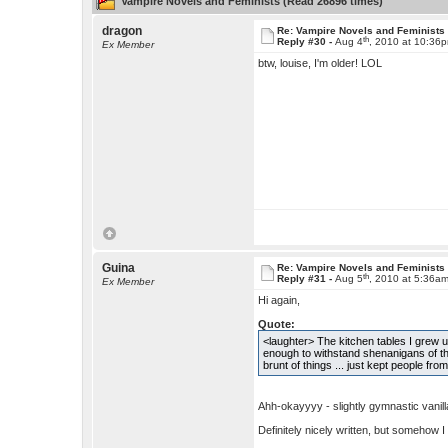
Vampire Novels and Feminists (Read 26896 times)
dragon
Re: Vampire Novels and Feminists
th
Reply #30 -
Aug 4
, 2010 at 10:36
Ex Member
btw, louise, I'm older! LOL
Guina
Re: Vampire Novels and Feminists
th
Reply #31 -
Aug 5
, 2010 at 5:36a
Ex Member
Hi again,
Quote:
<laughter> The kitchen tables I grew up
enough to withstand shenanigans of the 
brunt of things ... just kept people from
Ahh-okayyyy - slightly gymnastic vanilla
Definitely nicely written, but somehow I 