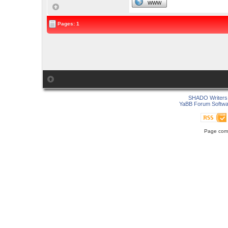
WWW
Pages: 1
SHADO Writers 
YaBB Forum Softwa
Page comp