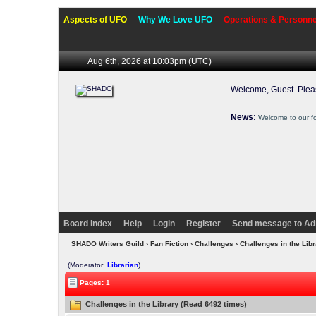
Aspects of UFO
Why We Love UFO
Operations & Personne
Aug 6th, 2026 at 10:03pm
(UTC)
Welcome, Guest. Ple
News:
Welcome to our f
Board Index
Help
Login
Register
Send message to Ad
SHADO Writers Guild
›
Fan Fiction
›
Challenges
› Challenges in the Lib
(Moderator:
Librarian
)
Pages: 1
Challenges in the Library (Read 6492 times)