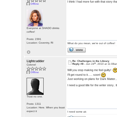
I think I had more fun with that story t
Offline
Everyone at SHADO drinks
coffee!
Posts: 2391
Location: Coventry, RI
What do you mean, we're out of coffee!
WWW
Lightcudder
Re: Challenges in the Library
th
Reply #8 -
Jun 24
, 2010 at 11:08a
Colonel
Will you stop making me feel guilty!
Offline
I'll get round to it...... soon!
Just working on plans for Dark Matter... 
I need a good title for the writer story.
Trust no one.
Posts: 1311
Location: Here. When you least
expect it
I need some air.