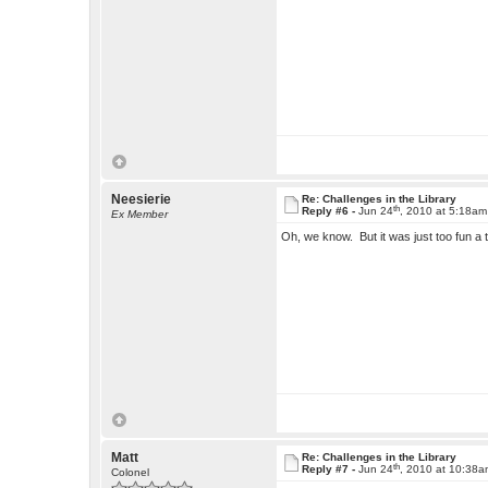
Neesierie
Re: Challenges in the Library
th
Reply #6 -
Jun 24
, 2010 at 5:18am
Ex Member
Oh, we know. But it was just too fun a t
Matt
Re: Challenges in the Library
th
Reply #7 -
Jun 24
, 2010 at 10:38
Colonel