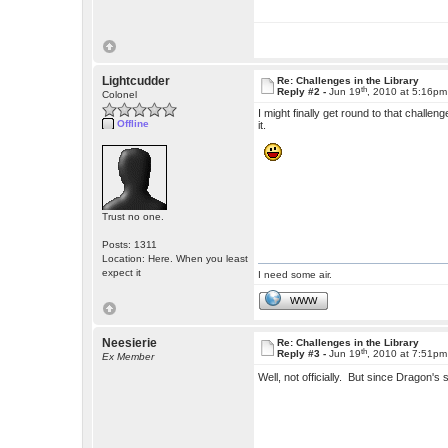
Lightcudder
Re: Challenges in the Library
th
Reply #2 -
Jun 19
, 2010 at 5:16pm
Colonel
I might finally get round to that challen
Offline
it.
Trust no one.
Posts: 1311
Location: Here. When you least
expect it
I need some air.
WWW
Neesierie
Re: Challenges in the Library
th
Reply #3 -
Jun 19
, 2010 at 7:51pm
Ex Member
Well, not officially. But since Dragon's 