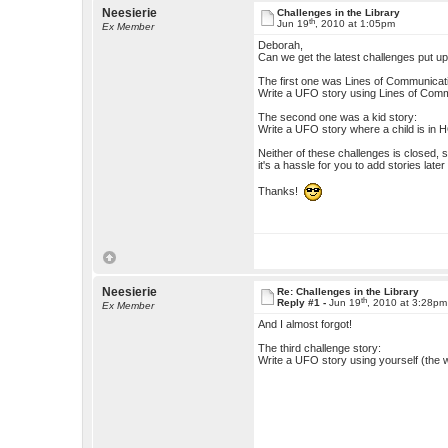
Neesierie
Challenges in the Library
th
Jun 19
, 2010 at 1:05pm
Ex Member
Deborah,
Can we get the latest challenges put u
The first one was Lines of Communicat
Write a UFO story using Lines of Commu
The second one was a kid story:
Write a UFO story where a child is in 
Neither of these challenges is closed, so
it's a hassle for you to add stories later
Thanks!
Neesierie
Re: Challenges in the Library
th
Reply #1 -
Jun 19
, 2010 at 3:28pm
Ex Member
And I almost forgot!
The third challenge story:
Write a UFO story using yourself (the w