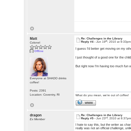
Matt
Re: Challenges in the Library
th
Reply #4 -
Jun 19
, 2010 at 9:33pm
Colonel
I guess I'd better get moving on my ot
Offline
I just thought of a good one for the chil
But right now I'm having too much fun w
Everyone at SHADO drinks
coffee!
Posts: 2391
Location: Coventry, RI
What do you mean, we're out of coffee!
WWW
dragon
Re: Challenges in the Library
rd
Reply #5 -
Jun 23
, 2010 at 8:37p
Ex Member
I hate to say this, but the writer as char
really was not an official challenge, un