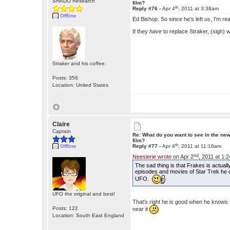
SHADO Research
film?
th
Reply #76 -
Apr 4
, 2011 at 3:38am
Offline
Ed Bishop. So since he's left us, I'm rea
If they
have
to replace Straker, (sigh)
Straker and his coffee.
Posts: 356
Location: United States
Claire
Captain
Re: What do you want to see in the ne
film?
th
Offline
Reply #77 -
Apr 4
, 2011 at 11:16am
nd
Neesierie wrote
on Apr 2
, 2011 at 1:
The sad thing is that Frakes is actua
episodes and movies of Star Trek he d
UFO.
UFO the original and best!
That's right he is good when he knows
Posts: 122
near it
Location: South East England