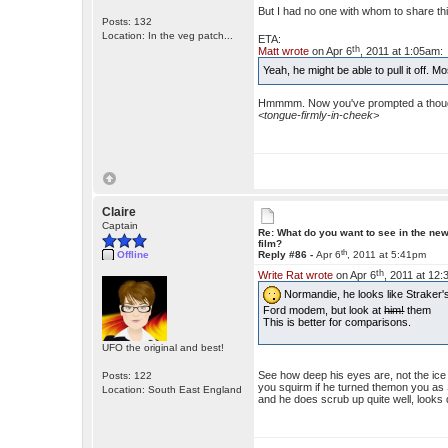
But I had no one with whom to share thi
Posts: 132
Location: In the veg patch...
ETA:
th
Matt wrote
on Apr 6
, 2011 at 1:05am:
Yeah, he might be able to pull it off. 
Hmmmm. Now you've prompted a though
<tongue-firmly-in-cheek>
Claire
Captain
Re: What do you want to see in the ne
film?
th
Offline
Reply #86 -
Apr 6
, 2011 at 5:41pm
th
Write Rat wrote
on Apr 6
, 2011 at 12
Normandie, he looks like Straker's
Ford modem, but look at
him!
them
This is better for comparisons.
UFO the original and best!
See how deep his eyes are, not the ic
Posts: 122
you squirm if he turned themon you as S
Location: South East England
and he does scrub up quite well, looks