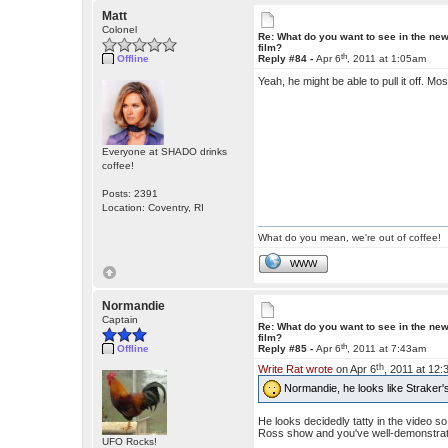
Matt
Colonel
Re: What do you want to see in the ne
film?
th
Offline
Reply #84 -
Apr 6
, 2011 at 1:05am
Yeah, he might be able to pull it off. M
Everyone at SHADO drinks
coffee!
Posts: 2391
Location: Coventry, RI
What do you mean, we're out of coffee!
WWW
Normandie
Captain
Re: What do you want to see in the ne
film?
th
Offline
Reply #85 -
Apr 6
, 2011 at 7:43am
th
Write Rat wrote
on Apr 6
, 2011 at 12
Normandie, he looks like Straker's
He looks decidedly tatty in the video 
Ross show and you've well-demonstrat
UFO Rocks!