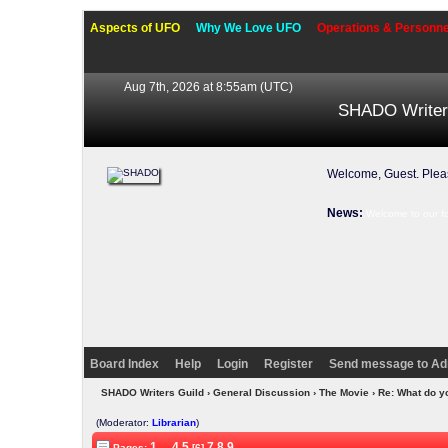
Aspects of UFO
Why We Love UFO
Operations & Personne
Aug 7th, 2026 at 8:55am
(UTC)
SHADO Writer
Welcome, Guest. Ple
News:
Welcome to our f
Board Index
Help
Login
Register
Send message to Ad
SHADO Writers Guild
›
General Discussion
›
The Movie
› Re: What do y
(Moderator:
Librarian
)
1
...
4
5
7
8
9
Pages:
[6]