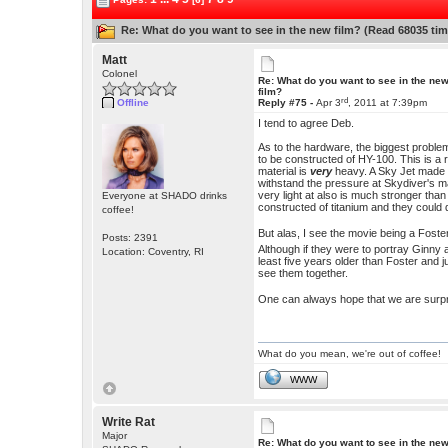
Re: What do you want to see in the new film? (Read 68035 tim
Matt
Colonel
Re: What do you want to see in the ne
film?
rd
Offline
Reply #75 -
Apr 3
, 2011 at 7:39pm
I tend to agree Deb.
As to the hardware, the biggest proble
to be constructed of HY-100. This is a 
material is
very
heavy. A Sky Jet made o
withstand the pressure at Skydiver's ma
very light at also is much stronger t
Everyone at SHADO drinks
constructed of titanium and they could d
coffee!
But alas, I see the movie being a Fost
Posts: 2391
Although if they were to portray Ginny a
Location: Coventry, RI
least five years older than Foster and j
see them together.
One can always hope that we are surpri
What do you mean, we're out of coffee!
WWW
Write Rat
Major
Re: What do you want to see in the ne