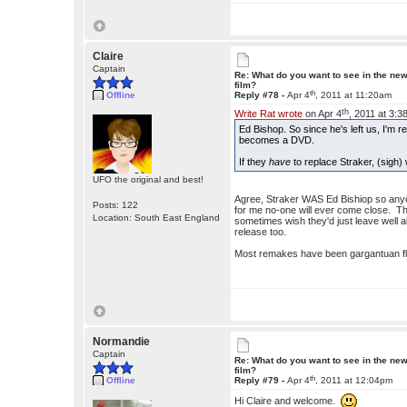
Claire
Captain
Re: What do you want to see in the ne
film?
th
Offline
Reply #78 -
Apr 4
, 2011 at 11:20am
th
Write Rat wrote
on Apr 4
, 2011 at 3:3
Ed Bishop. So since he's left us, I'm rea
becomes a DVD.
If they
have
to replace Straker, (sigh
UFO the original and best!
Agree, Straker WAS Ed Bishiop so anyon
Posts: 122
for me no-one will ever come close. T
Location: South East England
sometimes wish they'd just leave well alo
release too.
Most remakes have been gargantuan flo
Normandie
Captain
Re: What do you want to see in the ne
film?
th
Offline
Reply #79 -
Apr 4
, 2011 at 12:04pm
Hi Claire and welcome.