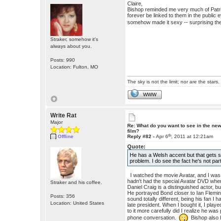
Claire,
Bishop reminded me very much of Patrick
forever be linked to them in the public e
somehow made it sexy -- surprising th
Straker, somehow it's
always about you.
Posts: 990
Location: Fulton, MO
The sky is not the limit; nor are the stars.
WWW
Write Rat
Major
Re: What do you want to see in the ne
film?
th
Offline
Reply #82 -
Apr 6
, 2011 at 12:21am
Quote:
He has a Welsh accent but that gets 
problem. I do see the fact he's not par
I watched the movie Avatar, and I was s
hadn't had the special Avatar DVD wher
Straker and his coffee.
Daniel Craig is a distinguished actor,
He portrayed Bond closer to Ian Flemin
Posts: 356
sound totally different, being his fan I
Location: United States
late president. When I bought it, I played 
to it more carefully did I realize he w
phone conversation.
Bishop also h