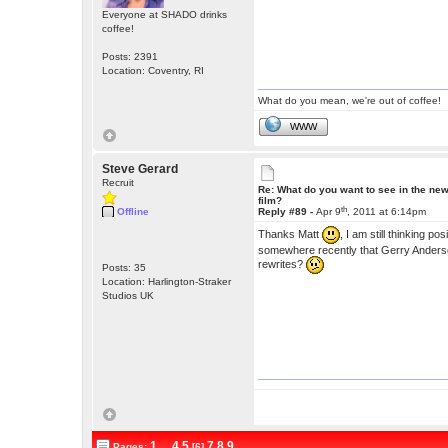
Everyone at SHADO drinks
coffee!
Posts: 2391
Location: Coventry, RI
What do you mean, we're out of coffee!
WWW
Steve Gerard
Recruit
Re: What do you want to see in the ne
film?
th
Offline
Reply #89 -
Apr 9
, 2011 at 6:14pm
Thanks Matt
, I am still thinking po
somewhere recently that Gerry Anderson
rewrites?
Posts: 35
Location: Harlington-Straker
Studios UK
1
...
4
5
7
8
9
Pages:
[6]