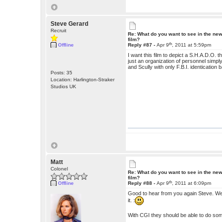
Steve Gerard
Recruit
Re: What do you want to see in the ne
film?
th
Offline
Reply #87 -
Apr 9
, 2011 at 5:59pm
I want this film to depict a S.H.A.D.O.
just an organization of personnel simp
and Scully with only F.B.I. identicatio
Posts: 35
Location: Harlington-Straker
Studios UK
Matt
Colonel
Re: What do you want to see in the ne
film?
th
Offline
Reply #88 -
Apr 9
, 2011 at 6:09pm
Good to hear from you again Steve. We a
it. :
With CGI they should be able to do som