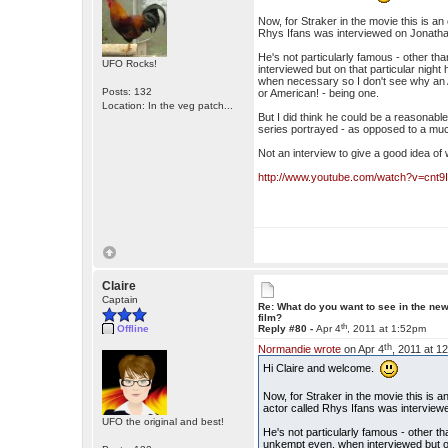
Now, for Straker in the movie this is an
Rhys Ifans was interviewed on Jonathan 
He's not particularly famous - other tha
UFO Rocks!
interviewed but on that particular nigh
when necessary so I don't see why an A
Posts: 132
or American! - being one.
Location: In the veg patch...
But I did think he could be a reasonable 
series portrayed - as opposed to a mu
Not an interview to give a good idea of 
http://www.youtube.com/watch?v=cnt9
Claire
Captain
Re: What do you want to see in the ne
film?
th
Offline
Reply #80 -
Apr 4
, 2011 at 1:52pm
th
Normandie wrote
on Apr 4
, 2011 at 1
Hi Claire and welcome.
Now, for Straker in the movie this is 
actor called Rhys Ifans was interviewed
UFO the original and best!
He's not particularly famous - other tha
unkempt even, when interviewed but on