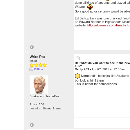
done all kinds of accents and played al
Wayne.
So a good actor certainly would be abl
Ed Bishop truly was one of a kind. You 
as Edward Banner in Highlander: Dipl
website.
http://ufoseries.com/films/high
Write Rat
Major
Re: What do you want to see in the ne
film?
th
Offline
Reply #83 -
Apr 6
, 2011 at 12:38am
Normandie, he looks like Straker's 
but look at
him!
them
This is better for comparisons.
Straker and his coffee.
Posts: 356
Location: United States