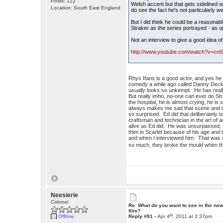
Posts: 122
Welsh accent but that gets sidelined
Location: South East England
do see the fact he's not particularly w
But I did think he could be a reasonable
Straker as the series portrayed - as
Not an interview to give a good idea of
http://www.youtube.com/watch?v=cnt
Rhys Ifans is a good actor, and yes he
comedy a while ago called Danny Deckch
usually looks so unkempt. He has reall
But really imho, no-one can ever do St
the hospital, he is almost crying, he is
always makes me sad that scene and in 
so surprised. Ed did that deliberately to 
craftsman and technician in the art of 
alive as Ed did. He was unsurpassed, I 
thim in Scarlet because of his age and 
and when I interviewed him. That was so
so much, they broke the mould when 
Neesierie
Colonel
Re: What do you want to see in the ne
film?
th
Offline
Reply #81 -
Apr 4
, 2011 at 2:37pm