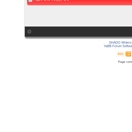
SHADO Writers 
YaBB Forum Softwa
Page comp