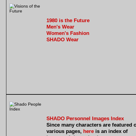
1980 is the Future
Men's Wear
Women's Fashion
SHADO Wear
SHADO Personnel Images Index
Since many characters are featured 
various pages,
here
is an index of