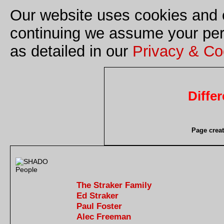
Our website uses cookies and o
continuing we assume your perm
as detailed in our
Privacy & Co
Diffe
Page crea
The Straker Family
Ed Straker
Paul Foster
Alec Freeman