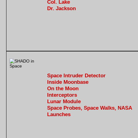
Col. Lake
Dr. Jackson
Space Intruder Detector
Inside Moonbase
On the Moon
Interceptors
Lunar Module
Space Probes, Space Walks, NASA
Launches