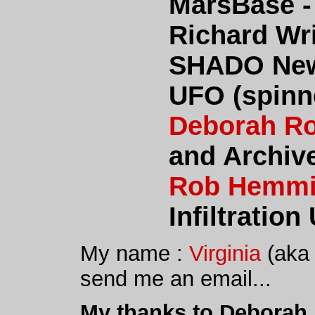
MarsBase -
Richard Wr
SHADO New
UFO (spinne
Deborah R
and Archiv
Rob Hemm
Infiltration 
My name :
Virginia
(aka 
send me an email...
My thanks to Deborah