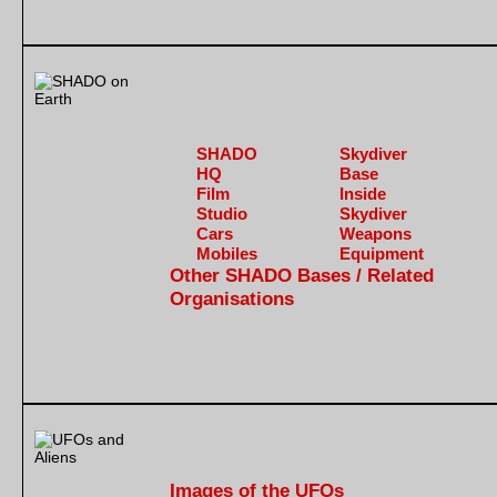
SHADO
Skydiver
HQ
Base
Film
Inside
Studio
Skydiver
Cars
Weapons
Mobiles
Equipment
Other SHADO Bases / Related
Organisations
Images of the UFOs