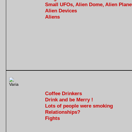
Small UFOs, Alien Dome, Alien Plane
Alien Devices
Aliens
Coffee Drinkers
Drink and be Merry !
Lots of people were smoking
Relationships?
Fights