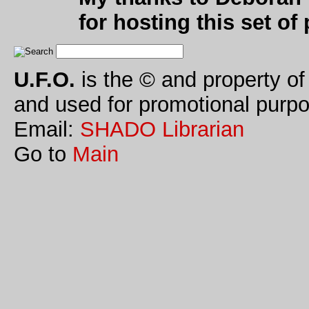
for hosting this set of
U.F.O.
is the © and property of
and used for promotional purpo
Email:
SHADO Librarian
Go to
Main