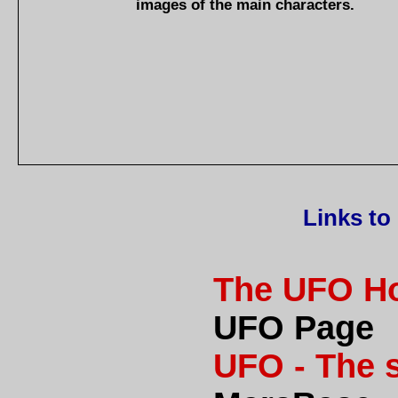
images of the main characters.
Links to
The UFO H
UFO Page
UFO - The 