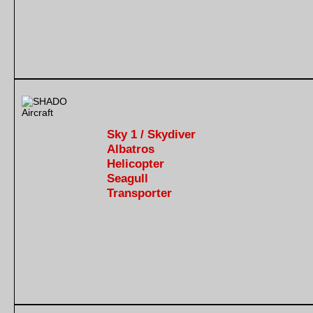
Sky 1 / Skydiver
Albatros
Helicopter
Seagull
Transporter